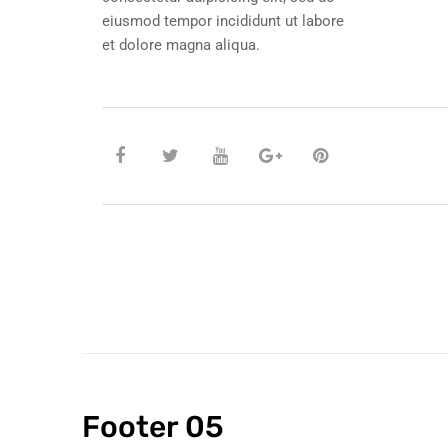
eiusmod tempor incididunt ut labore
et dolore magna aliqua.
Footer 05