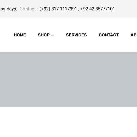
ess days
, Contact :
(+92) 317-1117991 , +92-42-35777101
HOME
SHOP
SERVICES
CONTACT
AB