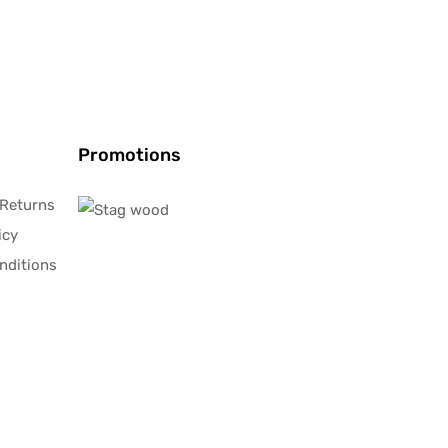
Promotions
 Returns
icy
nditions