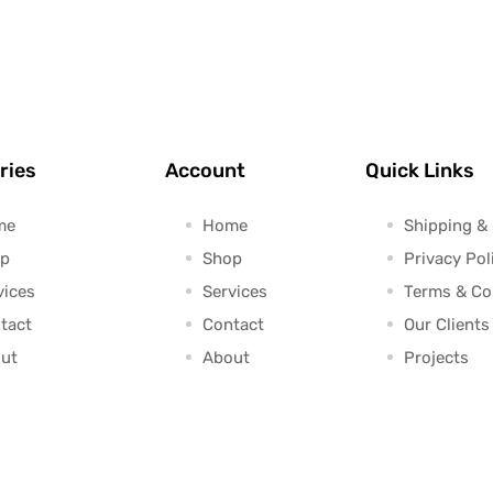
ries
Account
Quick Links
me
Home
Shipping &
p
Shop
Privacy Pol
vices
Services
Terms & Co
tact
Contact
Our Clients
ut
About
Projects