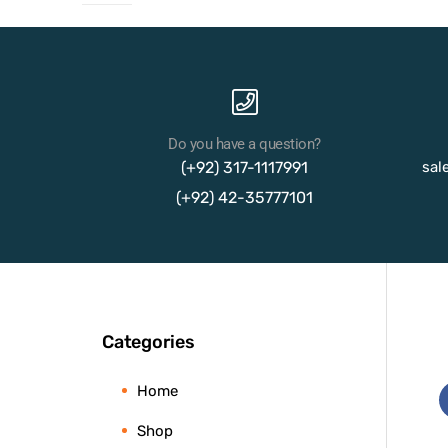
Do you have a question?
(+92) 317-1117991
sal
(+92) 42-35777101
Categories
Home
Shop