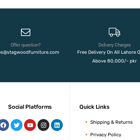
Offer question?
Delivery Charges
es@stagwoodfurniture.com
Free Delivery On All Lahore 
Above 80,000/- pkr
Social Platforms
Quick Links
Shipping & Returns
Privacy Policy