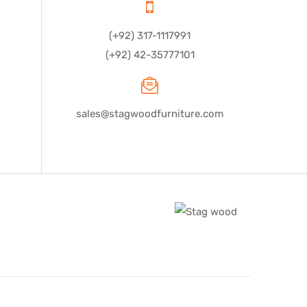
(+92) 317-1117991
(+92) 42-35777101
sales@stagwoodfurniture.com