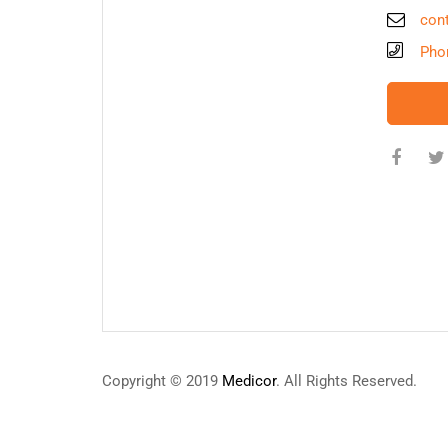
con
Pho
Copyright © 2019
Medicor
. All Rights Reserved.