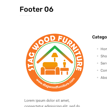
Footer 06
Catego
Ho
Sho
Ser
Con
Abo
Lorem ipsum dolor sit amet,
consectetur adipisicing elit, sed do