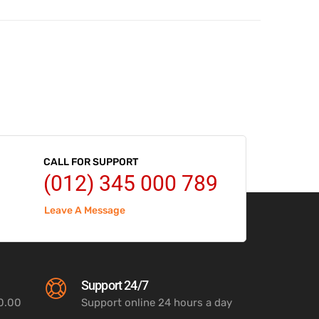
CALL FOR SUPPORT
(012) 345 000 789
Leave A Message
Support 24/7
00.00
Support online 24 hours a day