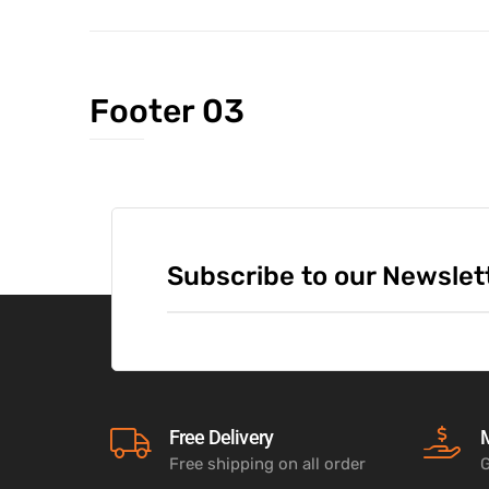
Footer 03
Subscribe to our Newslet
Free Delivery
Free shipping on all order
G