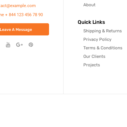
About
tact@example.com
ne + 844 123 456 78 90
Quick Links
Leave A Message
Shipping & Returns
Privacy Policy
Terms & Conditions
Our Clients
Projects