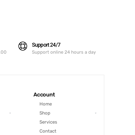
Support 24/7
.00
Support online 24 hours a day
Account
Home
Shop
Services
Contact