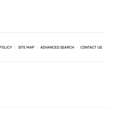
POLICY
SITE MAP
ADVANCED SEARCH
CONTACT US