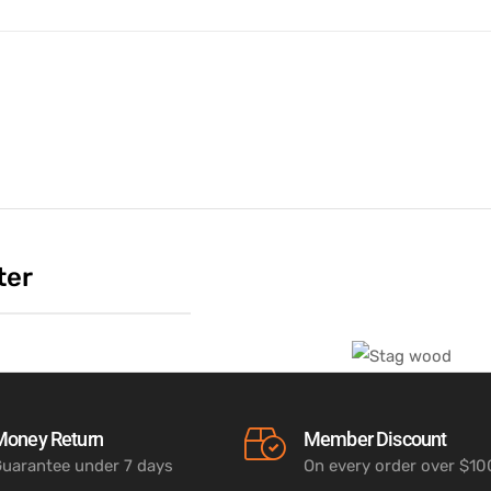
ter
Money Return
Member Discount
uarantee under 7 days
On every order over $1