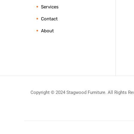
Services
Contact
About
Copyright © 2024 Stagwood Furniture. All Rights Re