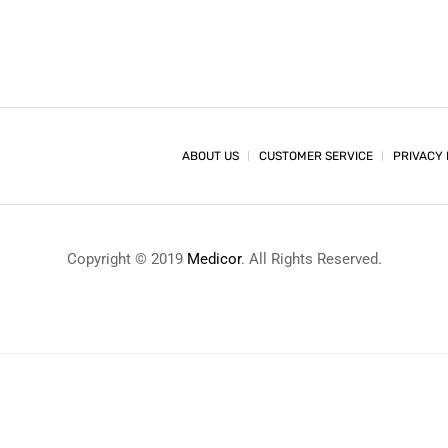
ABOUT US
CUSTOMER SERVICE
PRIVACY 
Copyright © 2019
Medicor
. All Rights Reserved.