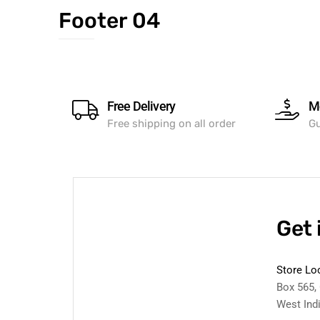
Footer 04
Free Delivery
M
Free shipping on all order
Gu
Get 
Store Lo
Box 565,
West Ind