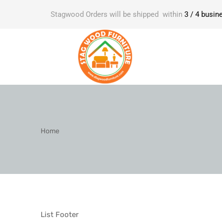
Stagwood Orders will be shipped within
3 / 4 busin
Home
List Footer