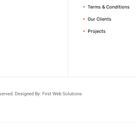
Terms & Conditions
Our Clients
Projects
served. Designed By: First Web Solutions