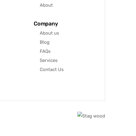
About
Company
About us
Blog
FAQs
Services
Contact Us