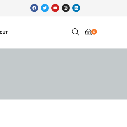
0
OUT