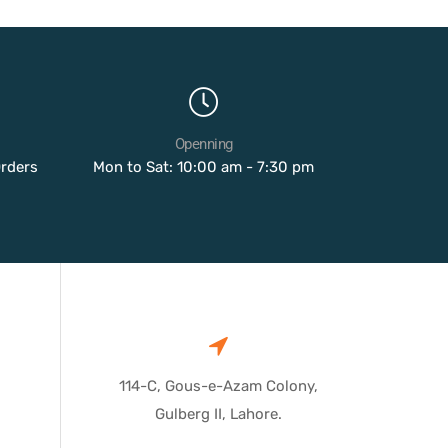
Openning
Orders
Mon to Sat: 10:00 am - 7:30 pm
114-C, Gous-e-Azam Colony,
Gulberg II, Lahore.