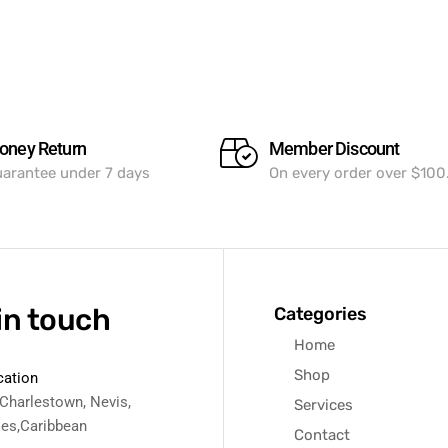
oney Return
Member Discount
arantee under 7 days
On every order over $100
in touch
Categories
Home
Shop
cation
 Charlestown, Nevis,
Services
ies,Caribbean
Contact