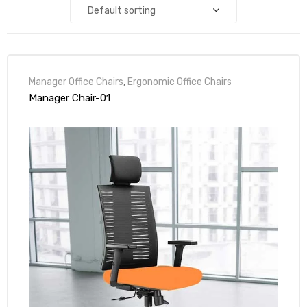
Default sorting
Manager Office Chairs
,
Ergonomic Office Chairs
Manager Chair-01