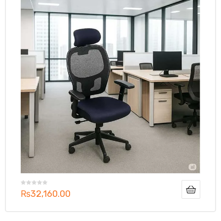
₨
32,160.00