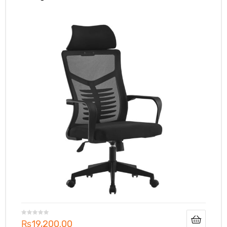
₨
19,200.00