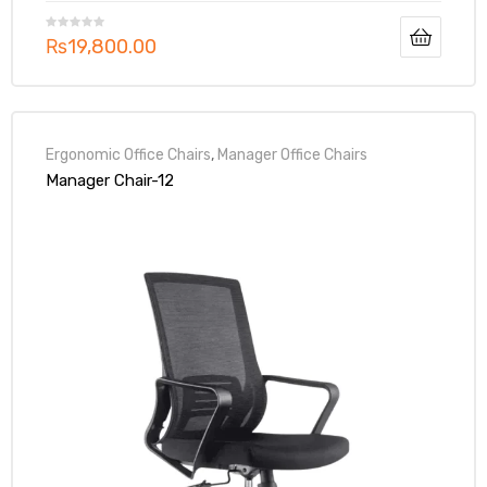
₨
19,800.00
Ergonomic Office Chairs
,
Manager Office Chairs
Manager Chair-12