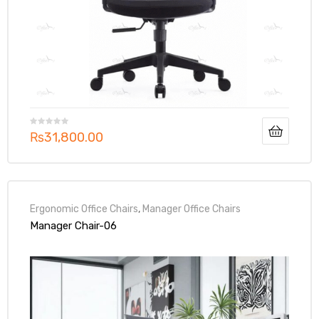
₨
31,800.00
Ergonomic Office Chairs
,
Manager Office Chairs
Manager Chair-06