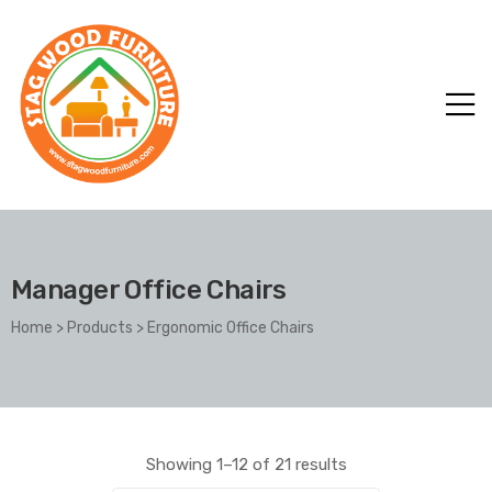
Manager Office Chairs
Home
>
Products
>
Ergonomic Office Chairs
Showing 1–12 of 21 results