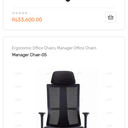
₨
33,600.00
Ergonomic Office Chairs
,
Manager Office Chairs
Manager Chair-05