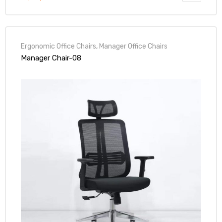
Ergonomic Office Chairs
,
Manager Office Chairs
Manager Chair-08