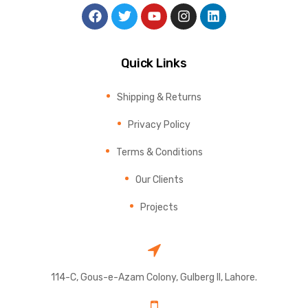
Quick Links
Shipping & Returns
Privacy Policy
Terms & Conditions
Our Clients
Projects
114-C, Gous-e-Azam Colony, Gulberg II, Lahore.