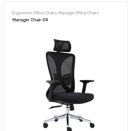
Ergonomic Office Chairs
,
Manager Office Chairs
Manager Chair-04