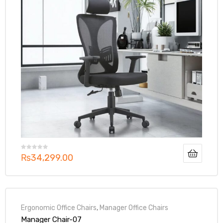
₨
34,299.00
Ergonomic Office Chairs
,
Manager Office Chairs
Manager Chair-07