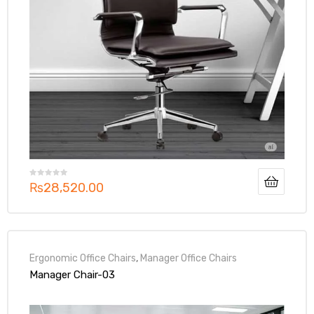
₨
28,520.00
Ergonomic Office Chairs
,
Manager Office Chairs
Manager Chair-03