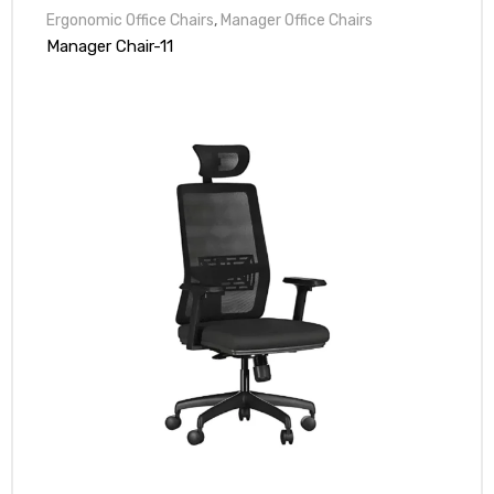
Ergonomic Office Chairs
,
Manager Office Chairs
Manager Chair-11