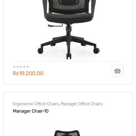
₨
19,200.00
Ergonomic Office Chairs
,
Manager Office Chairs
Manager Chair-10