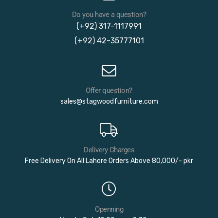
Do you have a question?
(+92) 317-1117991
(+92) 42-35777101
Offer question?
sales@stagwoodfurniture.com
Delivery Charges
Free Delivery On All Lahore Orders Above 80,000/- pkr
Openning