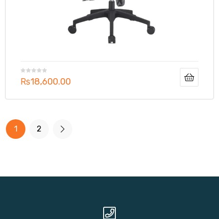
₨
18,600.00
1
2