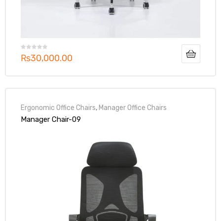
₨
30,000.00
Ergonomic Office Chairs
,
Manager Office Chairs
Manager Chair-09