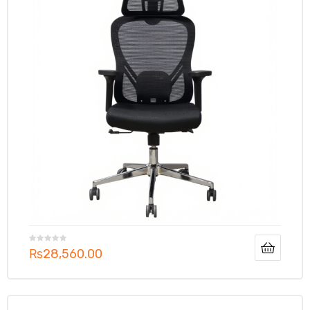
₨
28,560.00