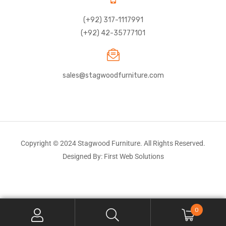
(+92) 317-1117991
(+92) 42-35777101
sales@stagwoodfurniture.com
Copyright © 2024 Stagwood Furniture. All Rights Reserved.
Designed By: First Web Solutions
0