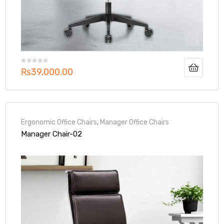
₨
39,000.00
Ergonomic Office Chairs
,
Manager Office Chairs
Manager Chair-02