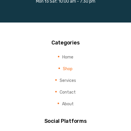
Mon to Sat: 10:00 am - 7:30 pm
Categories
Home
Shop
Services
Contact
About
Social Platforms