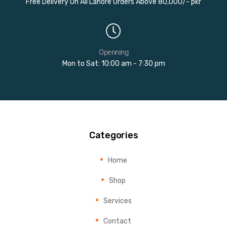
Free Delivery On All Lahore Orders Above 80,000/- pkr
Openning
Mon to Sat: 10:00 am - 7:30 pm
Categories
Home
Shop
Services
Contact