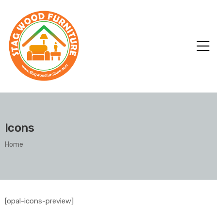
Icons
Home
[opal-icons-preview]