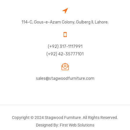
114-C, Gous-e-Azam Colony, Gulberg II, Lahore.
(+92) 317-1117991
(+92) 42-35777101
sales@stagwoodfurniture.com
Copyright © 2024 Stagwood Furniture. All Rights Reserved.
Designed By: First Web Solutions