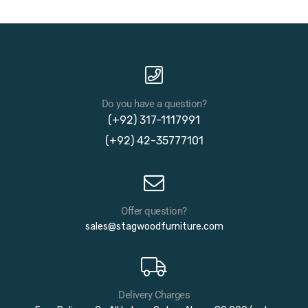
Do you have a question?
(+92) 317-1117991
(+92) 42-35777101
Offer question?
sales@stagwoodfurniture.com
Delivery Charges