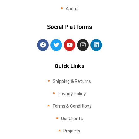
About
Social Platforms
Quick Links
Shipping & Returns
Privacy Policy
Terms & Conditions
Our Clients
Projects