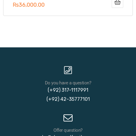
₨
36,000.00
Do you have a question?
(+92) 317-1117991
(+92) 42-35777101
Offer question?