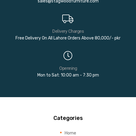
sales@stagwoodfurniture.com
Delivery Charges
Free Delivery On All Lahore Orders Above 80,000/- pkr
Openning
Mon to Sat: 10:00 am - 7:30 pm
Categories
Home