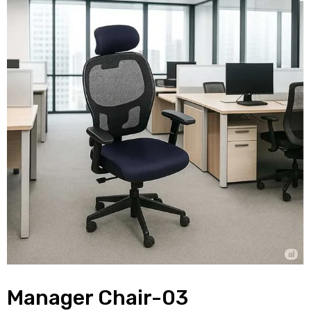
Manager Chair-03