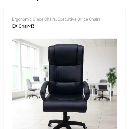
Ergonomic Office Chairs
,
Executive Office Chairs
EX Chair-13