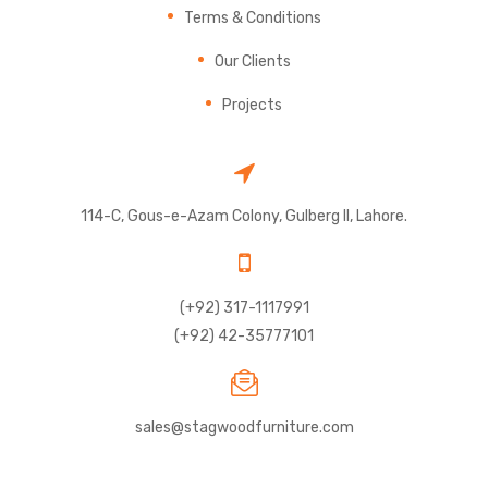
Terms & Conditions
Our Clients
Projects
114-C, Gous-e-Azam Colony, Gulberg II, Lahore.
(+92) 317-1117991
(+92) 42-35777101
sales@stagwoodfurniture.com