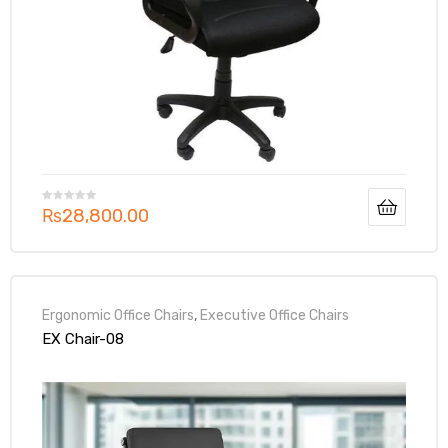
₨
28,800.00
Ergonomic Office Chairs
,
Executive Office Chairs
EX Chair-08