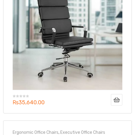
₨
35,640.00
Ergonomic Office Chairs
,
Executive Office Chairs