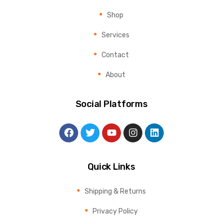
Shop
Services
Contact
About
Social Platforms
Quick Links
Shipping & Returns
Privacy Policy