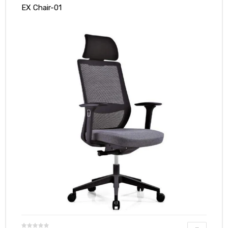
EX Chair-01