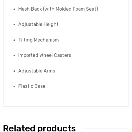
Mesh Back (with Molded Foam Seat)
Adjustable Height
Tilting Mechanism
Imported Wheel Casters
Adjustable Arms
Plastic Base
Related products