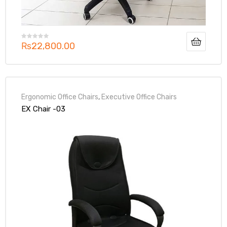
₨
22,800.00
Ergonomic Office Chairs
,
Executive Office Chairs
EX Chair -03