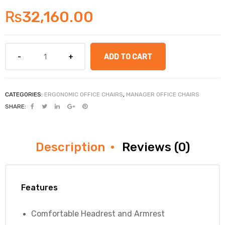
₨
32,160.00
ADD TO CART
CATEGORIES:
ERGONOMIC OFFICE CHAIRS
,
MANAGER OFFICE CHAIRS
SHARE:
Description
Reviews (0)
Features
Comfortable Headrest and Armrest