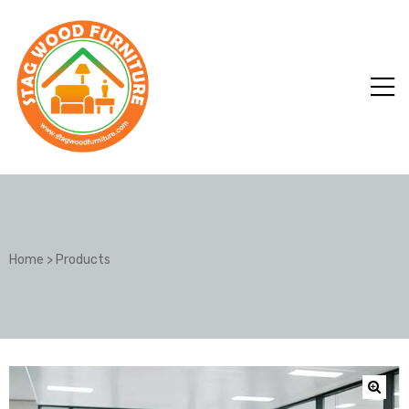
Home
>
Products