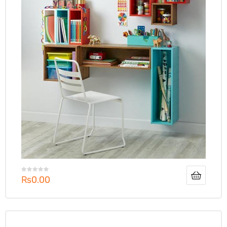
₨
0.00