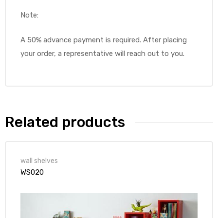
Note:
A 50% advance payment is required. After placing
your order, a representative will reach out to you.
Related products
wall shelves
WS020