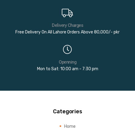
Delivery Charges
Free Delivery On All Lahore Orders Above 80,000/- pkr
Openning
Mon to Sat: 10:00 am - 7:30 pm
Categories
Home