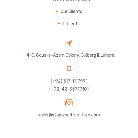
Our Clients
Projects
114-C, Gous-e-Azam Colony, Gulberg II, Lahore.
(+92) 317-1117991
(+92) 42-35777101
sales@stagwoodfurniture.com