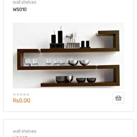
wall shelves
WS010
₨
0.00
wall shelves