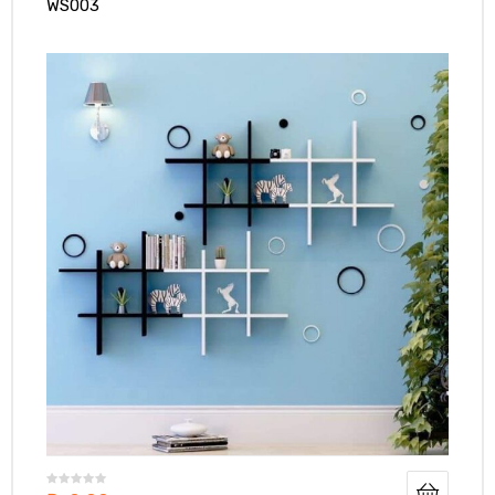
WS003