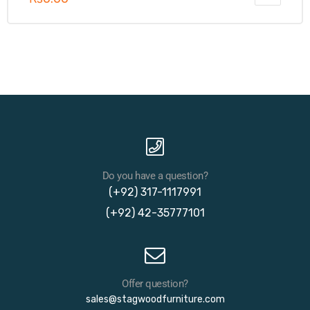
Do you have a question?
(+92) 317-1117991
(+92) 42-35777101
Offer question?
sales@stagwoodfurniture.com