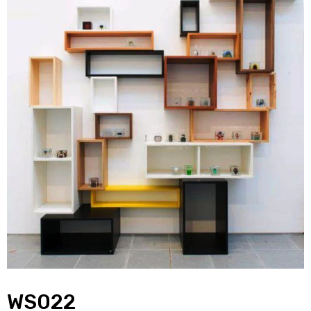
WS022