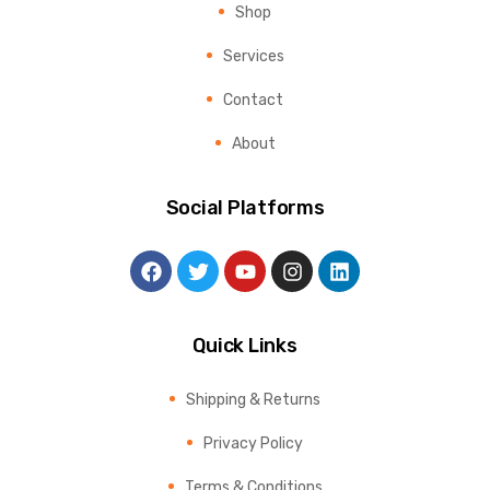
Shop
Services
Contact
About
Social Platforms
Quick Links
Shipping & Returns
Privacy Policy
Terms & Conditions