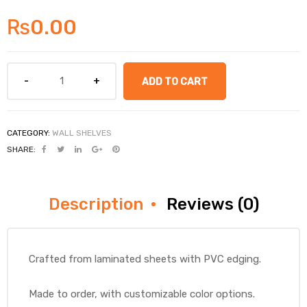
₨
0.00
ADD TO CART
CATEGORY:
WALL SHELVES
SHARE:
Description
Reviews (0)
Crafted from laminated sheets with PVC edging.
Made to order, with customizable color options.