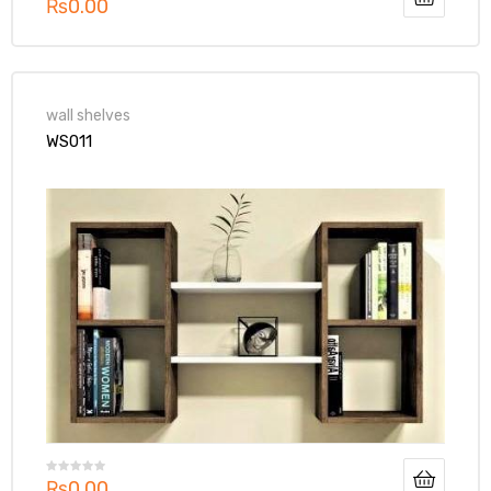
₨
0.00
wall shelves
WS011
₨
0.00