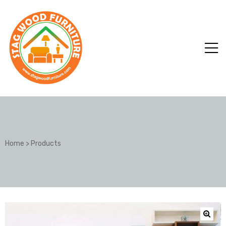
Home
>
Products