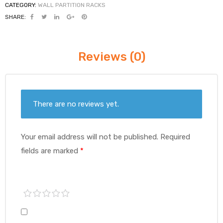
CATEGORY:
WALL PARTITION RACKS
SHARE:
Reviews (0)
There are no reviews yet.
Your email address will not be published.
Required
fields are marked
*
1 of
2 of
3 of
4 of
5 of
5
5
5
5
5