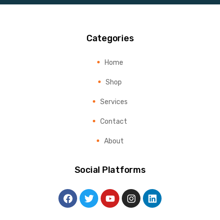
Categories
Home
Shop
Services
Contact
About
Social Platforms