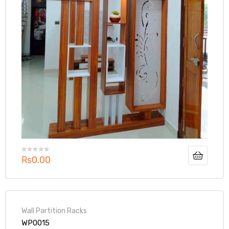
₨
0.00
Wall Partition Racks
WP0015