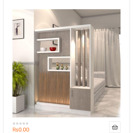
₨
0.00