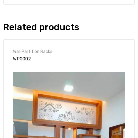
Related products
Wall Partition Racks
WP0002