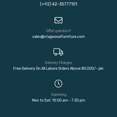
(+92) 42-35777101
Offer question?
sales@stagwoodfurniture.com
Delivery Charges
Free Delivery On All Lahore Orders Above 80,000/- pkr
Openning
Mon to Sat: 10:00 am - 7:30 pm