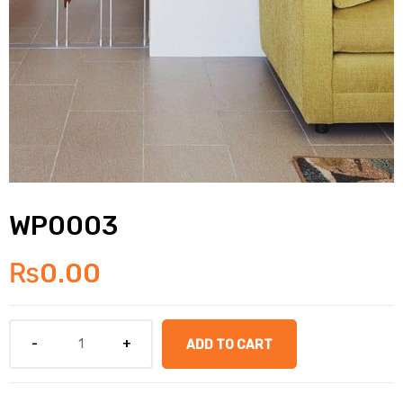
WP0003
₨
0.00
ADD TO CART