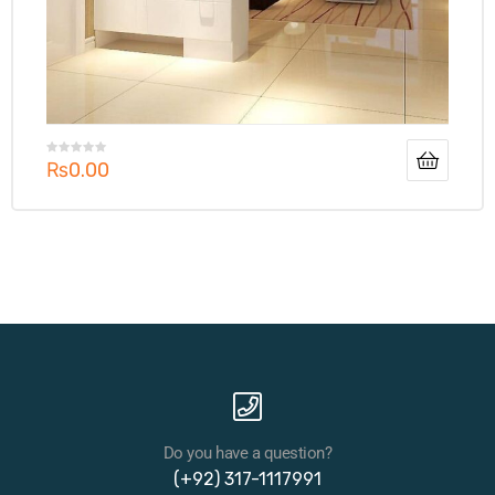
₨
0.00
Do you have a question?
(+92) 317-1117991