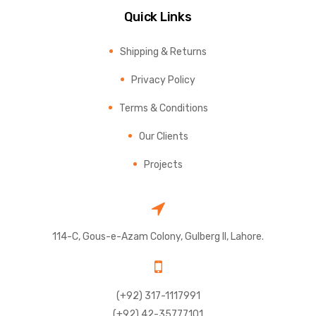
Quick Links
Shipping & Returns
Privacy Policy
Terms & Conditions
Our Clients
Projects
114-C, Gous-e-Azam Colony, Gulberg II, Lahore.
(+92) 317-1117991
(+92) 42-35777101