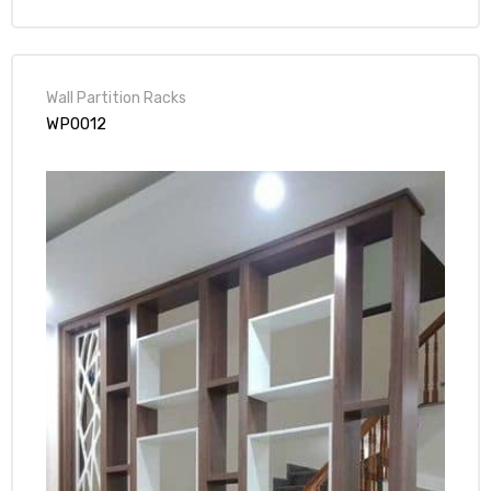
Wall Partition Racks
WP0012