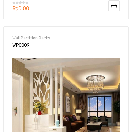
₨
0.00
Wall Partition Racks
WP0009