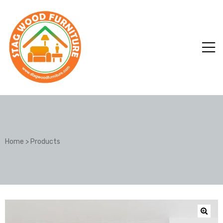
Home
>
Products