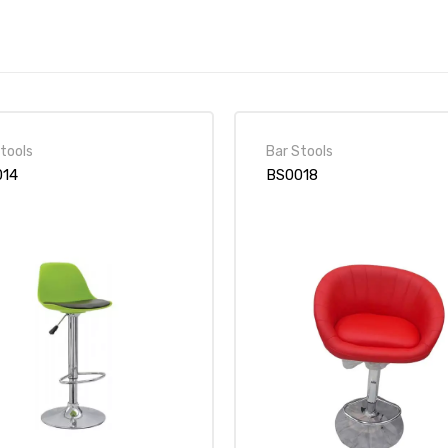
tools
Bar Stools
014
BS0018