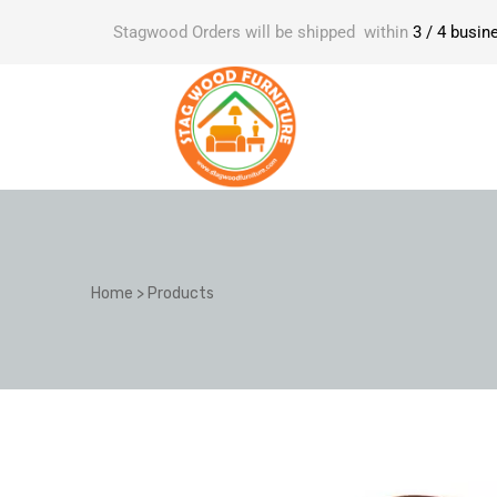
Stagwood Orders will be shipped within
3 / 4 busin
Home
>
Products