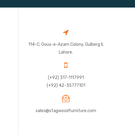
114-C, Gous-e-Azam Colony, Gulberg II,
Lahore.
(+92) 317-1117991
(+92) 42-35777101
sales@stagwoodfurniture.com