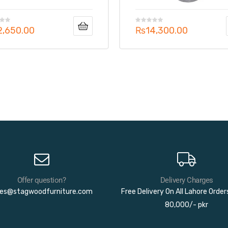
2,650.00
₨
14,300.00
Offer question?
Delivery Charges
les@stagwoodfurniture.com
Free Delivery On All Lahore Orde
80,000/- pkr