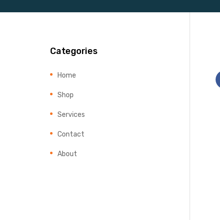
Categories
Home
Shop
Services
Contact
About