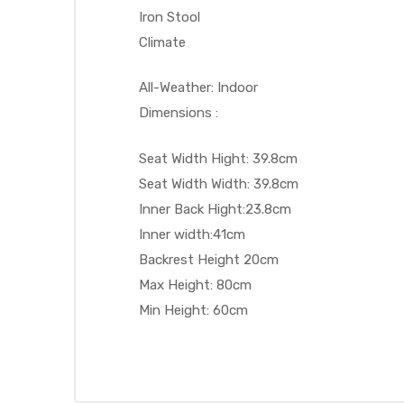
Iron Stool
Climate
All-Weather: Indoor
Dimensions :
Seat Width Hight: 39.8cm
Seat Width Width: 39.8cm
Inner Back Hight:23.8cm
Inner width:41cm
Backrest Height 20cm
Max Height: 80cm
Min Height: 60cm