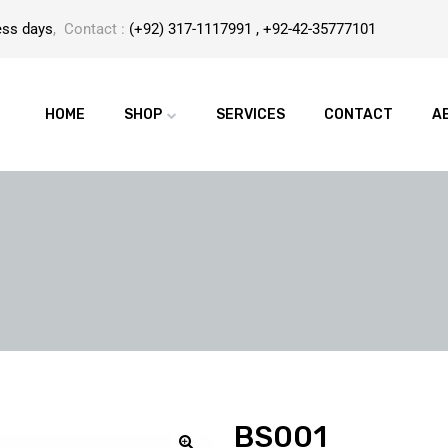
ess days
, Contact :
(+92) 317-1117991 , +92-42-35777101
HOME
SHOP
SERVICES
CONTACT
A
BS001