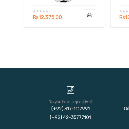
₨
12,375.00
₨
1
Do you have a question?
(+92) 317-1117991
sa
(+92) 42-35777101