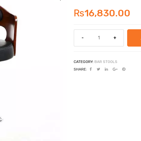
₨
16,830.00
CATEGORY:
BAR STOOLS
SHARE: