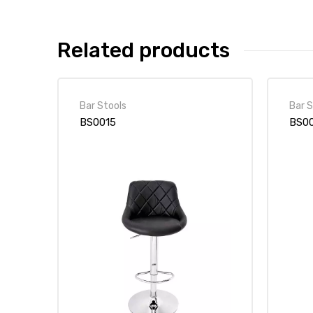
Related products
Bar Stools
Bar S
BS0015
BS0