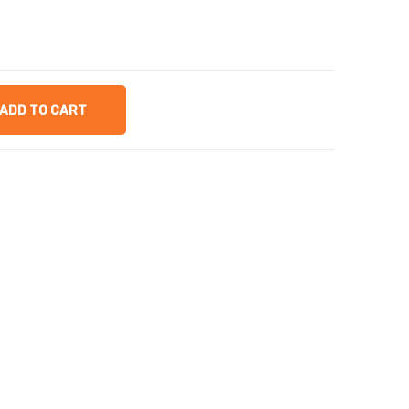
ADD TO CART