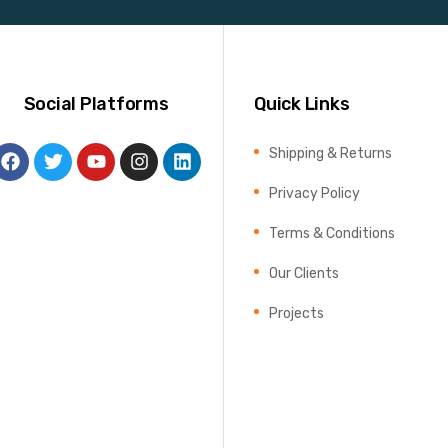
Social Platforms
Quick Links
Shipping & Returns
Privacy Policy
Terms & Conditions
Our Clients
Projects