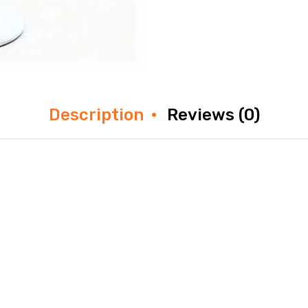
Description
Reviews (0)