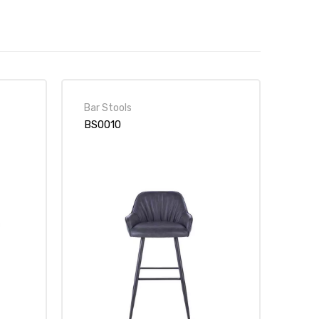
Bar Stools
BS0010