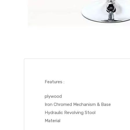
Features :
plywood
Iron Chromed Mechanism & Base
Hydraulic Revolving Stool
Material