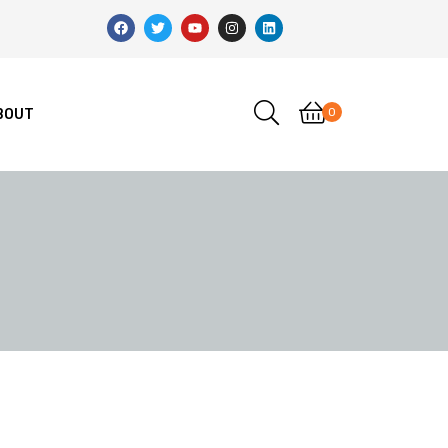
0
BOUT