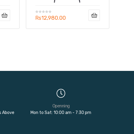
₨
12,980.00
Openning
rs Above
Mon to Sat: 10:00 am - 7:30 pm