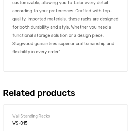
customizable, allowing you to tailor every detail
according to your preferences. Crafted with top-
quality, imported materials, these racks are designed
for both durability and style. Whether you need a
functional storage solution or a design piece,
Stagwood guarantees superior craftsmanship and
flexibility in every order.”
Related products
Wall Standing Racks
WS-015