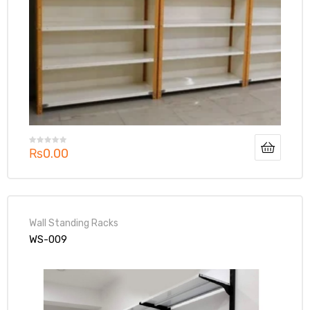
₨
0.00
Wall Standing Racks
WS-009