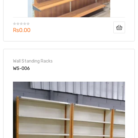
₨
0.00
Wall Standing Racks
WS-006