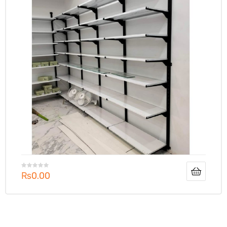
₨
0.00