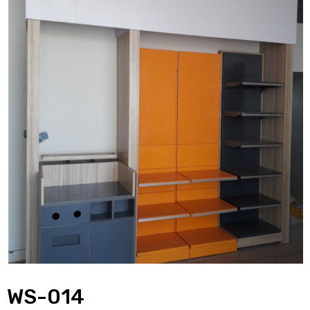
WS-014