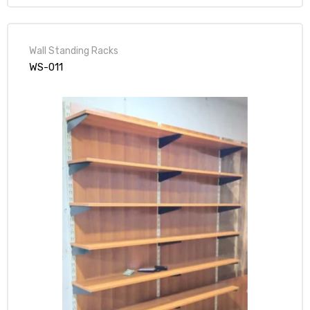
Wall Standing Racks
WS-011