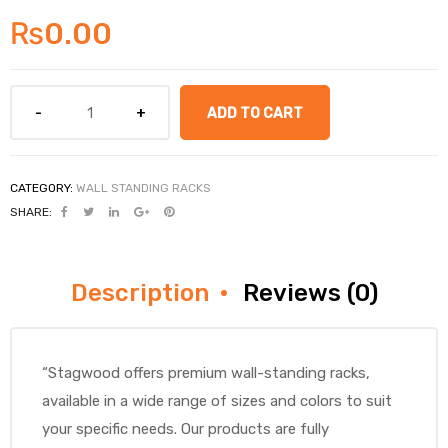
₨
0.00
ADD TO CART
CATEGORY:
WALL STANDING RACKS
SHARE:
Description
Reviews (0)
“Stagwood offers premium wall-standing racks,
available in a wide range of sizes and colors to suit
your specific needs. Our products are fully