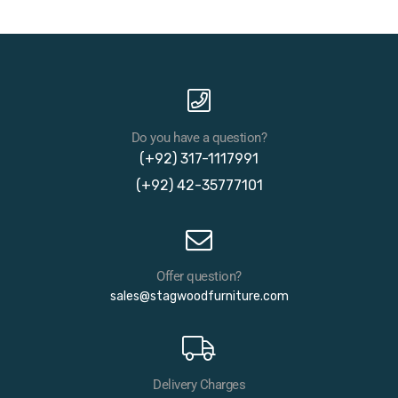
Do you have a question?
(+92) 317-1117991
(+92) 42-35777101
Offer question?
sales@stagwoodfurniture.com
Delivery Charges