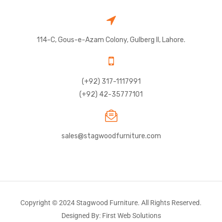
114-C, Gous-e-Azam Colony, Gulberg II, Lahore.
(+92) 317-1117991
(+92) 42-35777101
sales@stagwoodfurniture.com
Copyright © 2024 Stagwood Furniture. All Rights Reserved.
Designed By: First Web Solutions