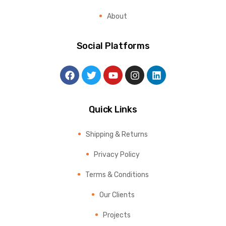
About
Social Platforms
Quick Links
Shipping & Returns
Privacy Policy
Terms & Conditions
Our Clients
Projects