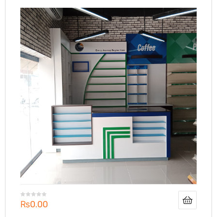
₨
0.00