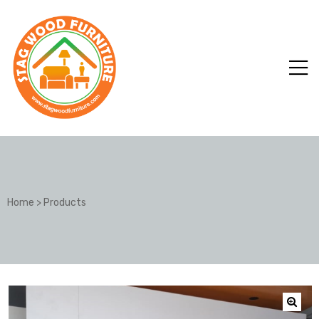
Home
>
Products