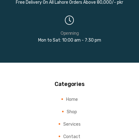
Free Delivery On All Lahore Orders Above 80,000/- pkr
Openning
Mon to Sat: 10:00 am - 7:30 pm
Categories
Home
Shop
Services
Contact