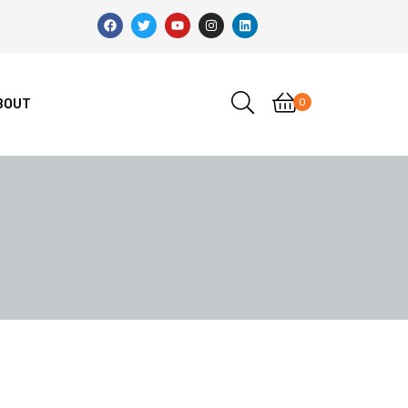
0
BOUT