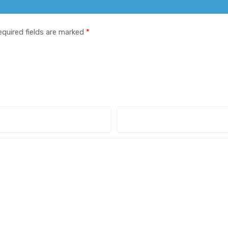
equired fields are marked
*