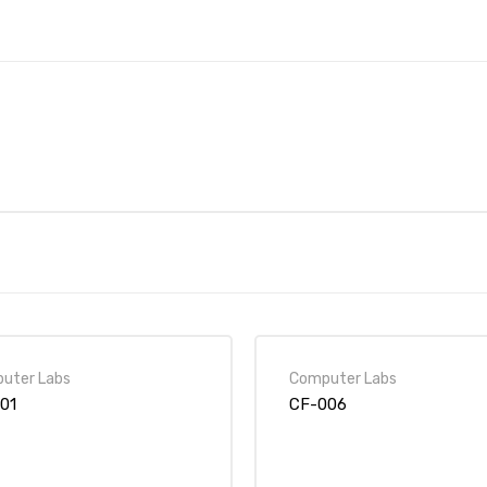
uter Labs
Computer Labs
01
CF-006