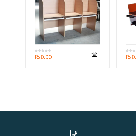
₨
0.00
₨
0