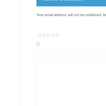
Your email address will not be published.
R
1 of
2 of
3 of
4 of
5 of
5
5
5
5
5
stars
stars
stars
stars
stars