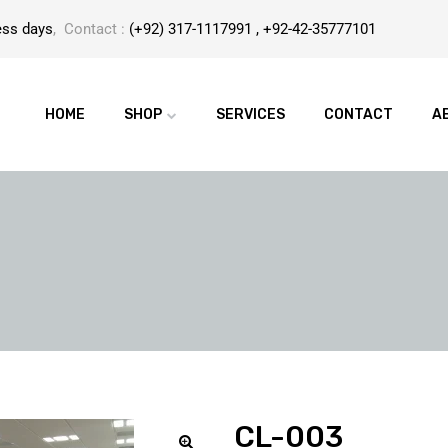
ess days
, Contact :
(+92) 317-1117991 , +92-42-35777101
HOME
SHOP
SERVICES
CONTACT
A
CL-003