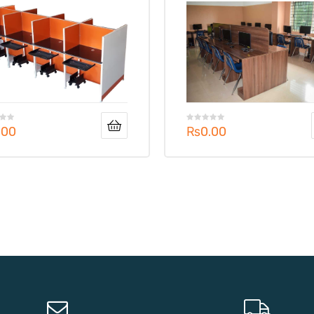
.00
₨
0.00