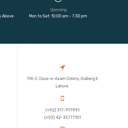
Openning
rs Above
Mon to Sat: 10:00 am - 7:30 pm
114-C, Gous-e-Azam Colony, Gulberg II,
Lahore.
(+92) 317-1117991
(+92) 42-35777101