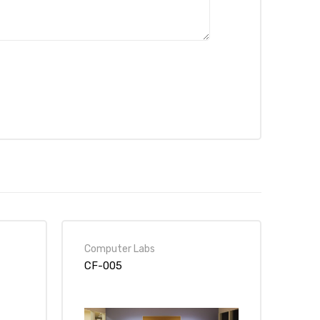
Computer Labs
CF-005