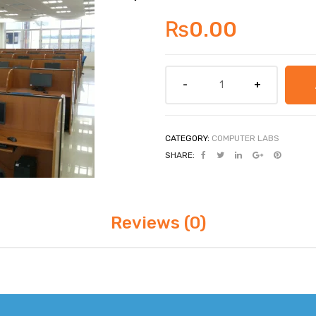
₨
0.00
CATEGORY:
COMPUTER LABS
SHARE:
Reviews (0)