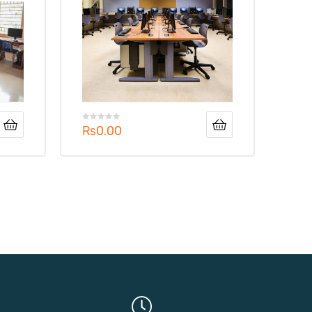
₨
0.00