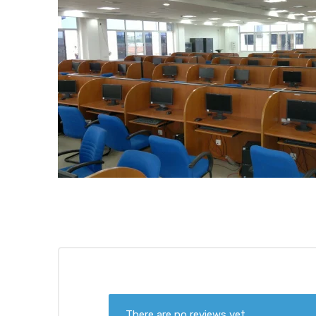
There are no reviews yet.