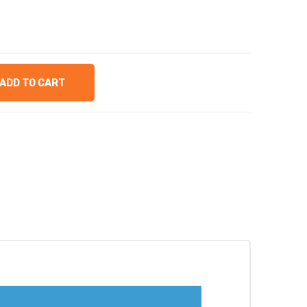
ADD TO CART