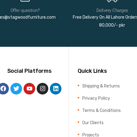
Offer question?
Delivery Charges
les@stagwoodfurniture.com
Free Delivery On All Lahore Orde
80,000/- pkr
Social Platforms
Quick Links
Shipping & Returns
Privacy Policy
Terms & Conditions
Our Clients
Projects