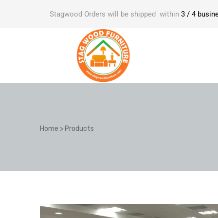
Stagwood Orders will be shipped within
3 / 4 busin
Home
>
Products