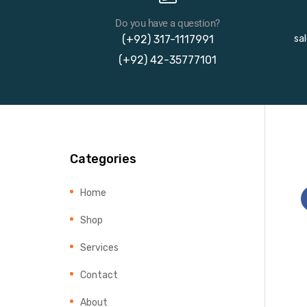
Do you have a question?
(+92) 317-1117991
sa
(+92) 42-35777101
Categories
Home
Shop
Services
Contact
About