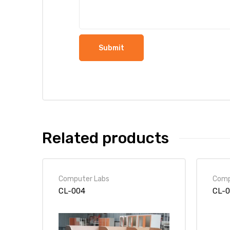
Related products
Computer Labs
Comp
CL-004
CL-0