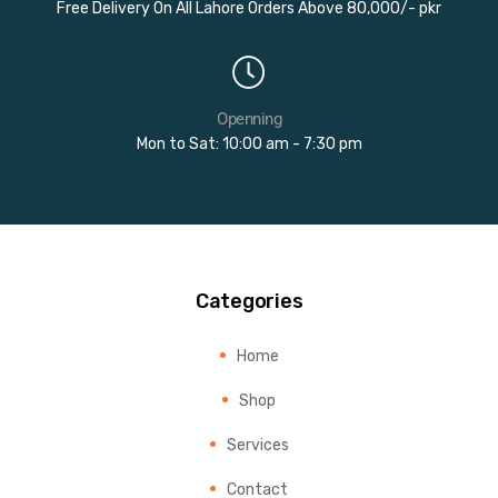
Free Delivery On All Lahore Orders Above 80,000/- pkr
Openning
Mon to Sat: 10:00 am - 7:30 pm
Categories
Home
Shop
Services
Contact