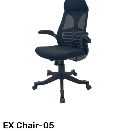
EX Chair-05