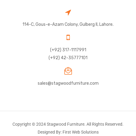
114-C, Gous-e-Azam Colony, Gulberg II, Lahore.
(+92) 317-1117991
(+92) 42-35777101
sales@stagwoodfurniture.com
Copyright © 2024 Stagwood Furniture. All Rights Reserved.
Designed By: First Web Solutions