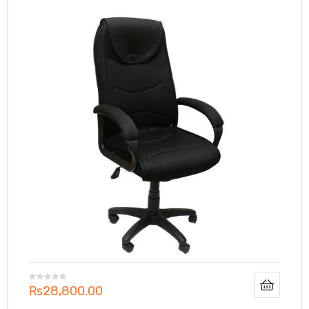
₨
28,800.00