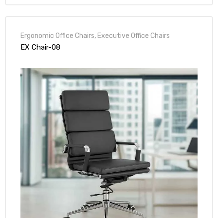
Ergonomic Office Chairs
,
Executive Office Chairs
EX Chair-08