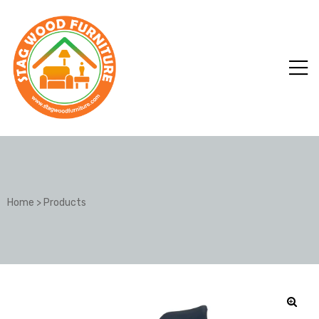
Home
>
Products