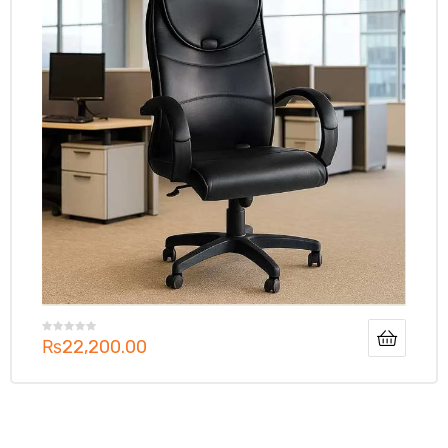
₨
22,200.00