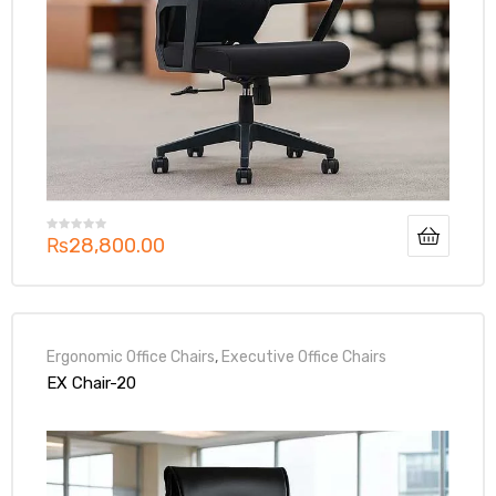
₨
28,800.00
Ergonomic Office Chairs
,
Executive Office Chairs
EX Chair-20