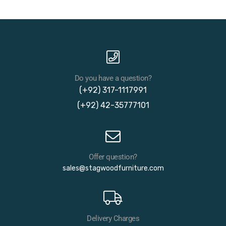
Do you have a question?
(+92) 317-1117991
(+92) 42-35777101
Offer question?
sales@stagwoodfurniture.com
Delivery Charges