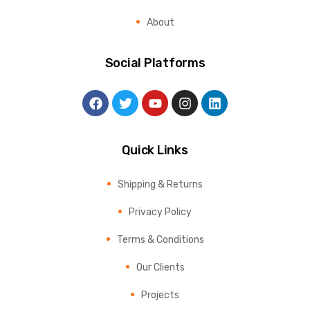
About
Social Platforms
Quick Links
Shipping & Returns
Privacy Policy
Terms & Conditions
Our Clients
Projects