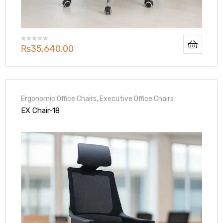
₨
35,640.00
Ergonomic Office Chairs
,
Executive Office Chairs
EX Chair-18