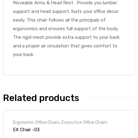
Moveable Arms & Head Rest . Provide you lumber
support and head support. Suits your office decor
easily. This chair follows all the principals of
ergonomics and ensures full support of the body.
The rigid mesh provide extra support to your back
and a proper air circulation that gives comfort to
your back.
Related products
Ergonomic Office Chairs
,
Executive Office Chairs
EX Chair -03