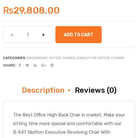
₨
29,808.00
ADD TO CART
CATEGORIES:
ERGONOMIC OFFICE CHAIRS
,
EXECUTIVE OFFICE CHAIRS
SHARE:
Description
Reviews (0)
The Best Office High Back Chair in market. Make your
sitting time more special and comfortable with our
B-547 Skelton Executive Revolving Chair With