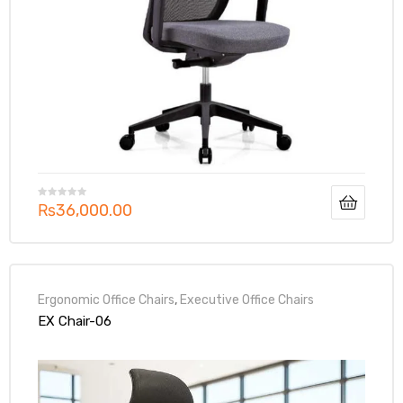
₨
36,000.00
Ergonomic Office Chairs
,
Executive Office Chairs
EX Chair-06