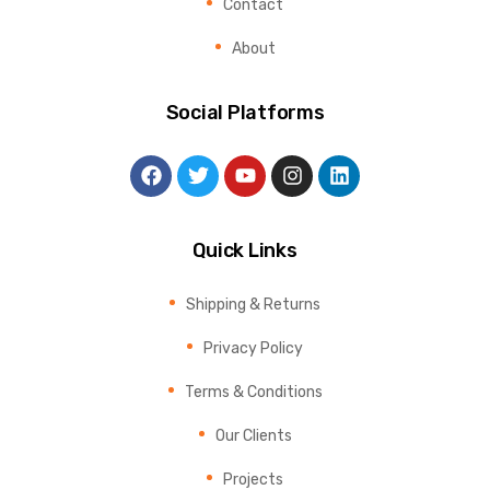
Contact
About
Social Platforms
Quick Links
Shipping & Returns
Privacy Policy
Terms & Conditions
Our Clients
Projects