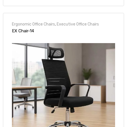
Ergonomic Office Chairs
,
Executive Office Chairs
EX Chair-14