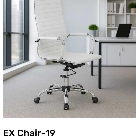
EX Chair-19