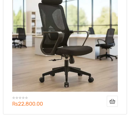
₨
22,800.00