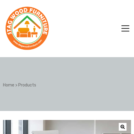
Home
>
Products