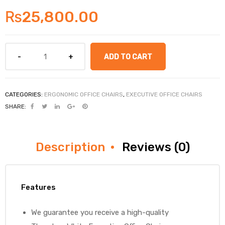
₨
25,800.00
ADD TO CART
CATEGORIES:
ERGONOMIC OFFICE CHAIRS
,
EXECUTIVE OFFICE CHAIRS
SHARE:
Description
Reviews (0)
Features
We guarantee you receive a high-quality