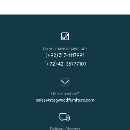
Do you have a question?
(+92) 317-1117991
(+92) 42-35777101
Offer question?
sales@stagwoodfurniture.com
Delivery Charges