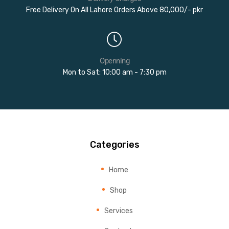
Free Delivery On All Lahore Orders Above 80,000/- pkr
Openning
Mon to Sat: 10:00 am - 7:30 pm
Categories
Home
Shop
Services