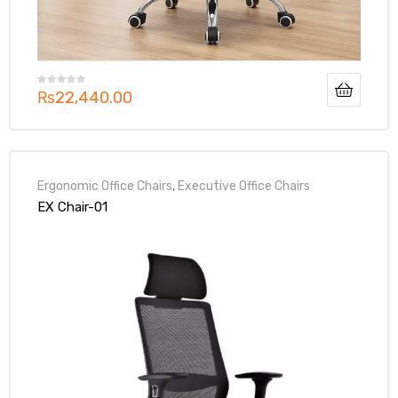
₨
22,440.00
Ergonomic Office Chairs
,
Executive Office Chairs
EX Chair-01