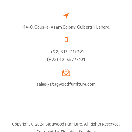
114-C, Gous-e-Azam Colony, Gulberg II, Lahore.
(+92) 317-1117991
(+92) 42-35777101
sales@stagwoodfurniture.com
Copyright © 2024 Stagwood Furniture. All Rights Reserved.
Designed By: First Web Solutions