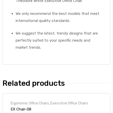
Theodore White Executive Office Chair.
We only recommend the best models that meet
international quality standards.
We suggest the latest, trendy designs that are
perfectly suited to your specific needs and
market trends.
Related products
Ergonomic Office Chairs
,
Executive Office Chairs
EX Chair-08