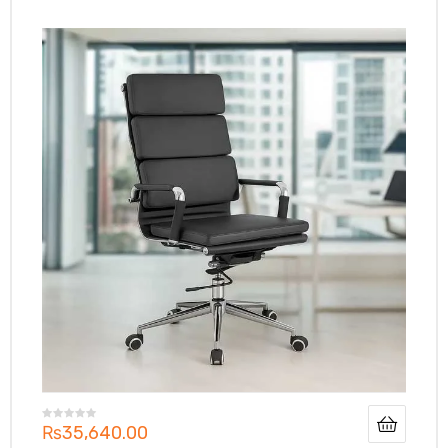
₨
35,640.00