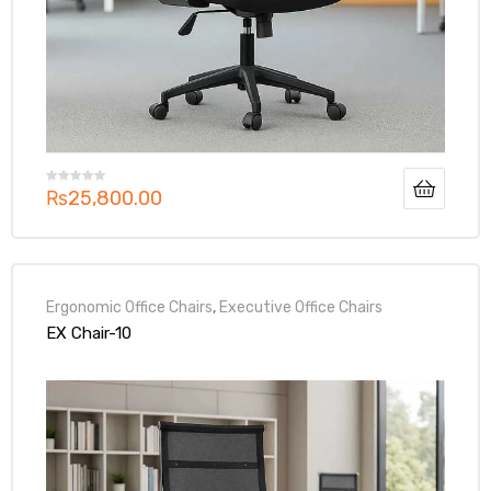
₨
25,800.00
Ergonomic Office Chairs
,
Executive Office Chairs
EX Chair-10