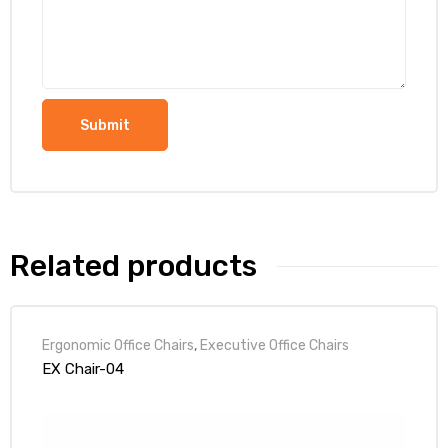
Related products
Ergonomic Office Chairs
,
Executive Office Chairs
EX Chair-04