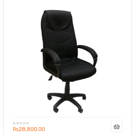
₨
28,800.00