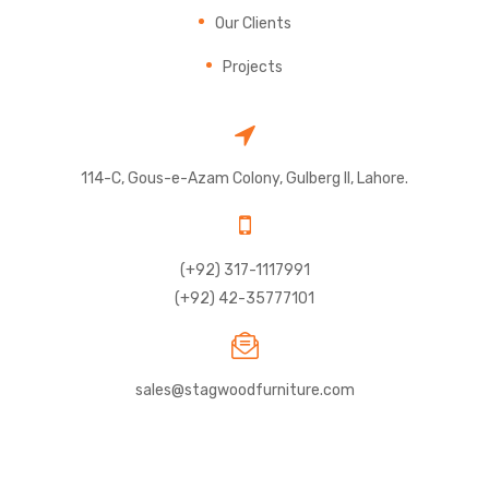
Our Clients
Projects
114-C, Gous-e-Azam Colony, Gulberg II, Lahore.
(+92) 317-1117991
(+92) 42-35777101
sales@stagwoodfurniture.com