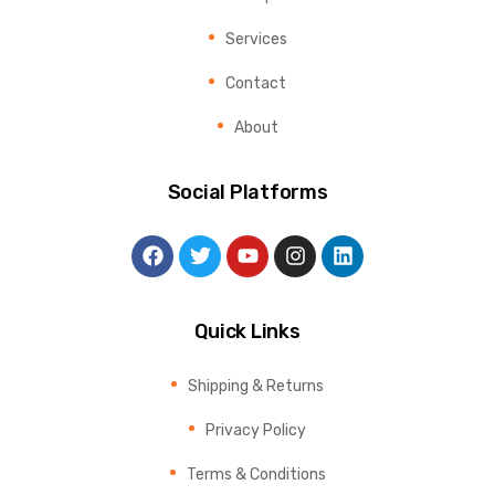
Services
Contact
About
Social Platforms
Quick Links
Shipping & Returns
Privacy Policy
Terms & Conditions