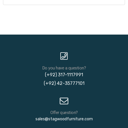
Do you have a question?
(+92) 317-1117991
(+92) 42-35777101
Offer question?
sales@stagwoodfurniture.com