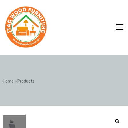
Home
>
Products