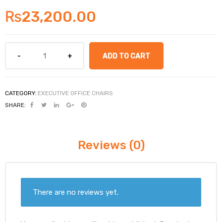
₨
23,200.00
ADD TO CART
CATEGORY:
EXECUTIVE OFFICE CHAIRS
SHARE:
Reviews (0)
There are no reviews yet.