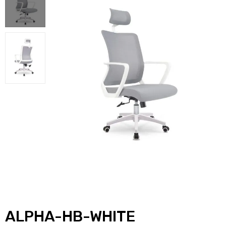
ALPHA-HB-WHITE