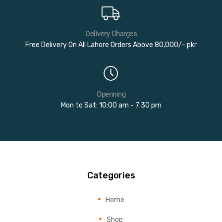
Delivery Charges
Free Delivery On All Lahore Orders Above 80,000/- pkr
Openning
Mon to Sat: 10:00 am - 7:30 pm
Categories
Home
Shop