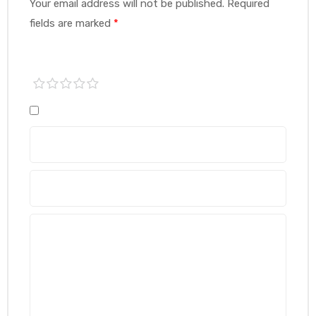
Your email address will not be published.
Required
fields are marked
*
1 of
2 of
3 of
4 of
5 of
5
5
5
5
5
stars
stars
stars
stars
stars