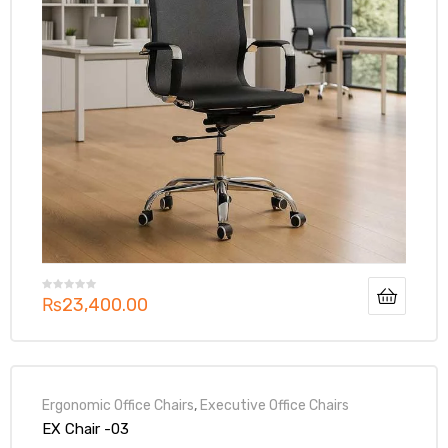
₨
23,400.00
Ergonomic Office Chairs
,
Executive Office Chairs
EX Chair -03