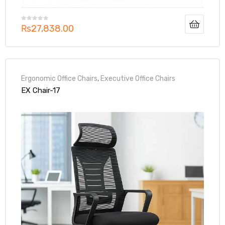
₨
27,838.00
Ergonomic Office Chairs
,
Executive Office Chairs
EX Chair-17