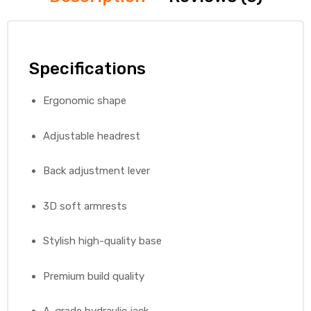
Specifications
Ergonomic shape
Adjustable headrest
Back adjustment lever
3D soft armrests
Stylish high-quality base
Premium build quality