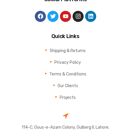
Quick Links
Shipping & Returns
Privacy Policy
Terms & Conditions
Our Clients
Projects
114-C, Gous-e-Azam Colony, Gulberg II, Lahore.