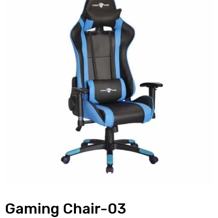
Gaming Chair-03