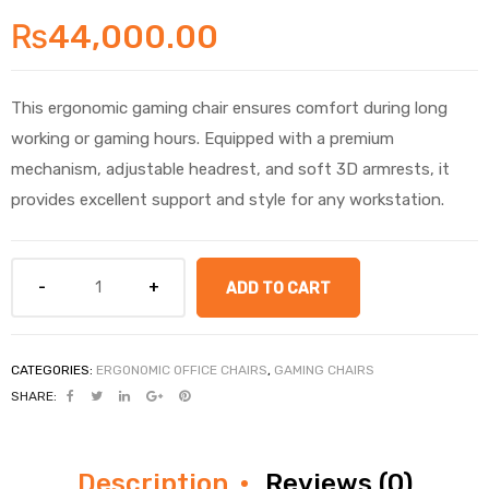
₨
44,000.00
This ergonomic gaming chair ensures comfort during long
working or gaming hours. Equipped with a premium
mechanism, adjustable headrest, and soft 3D armrests, it
provides excellent support and style for any workstation.
ADD TO CART
CATEGORIES:
ERGONOMIC OFFICE CHAIRS
,
GAMING CHAIRS
SHARE:
Description
Reviews (0)