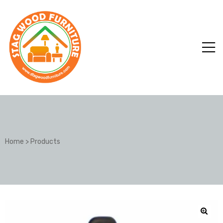
Home
>
Products