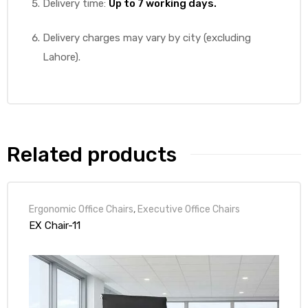
Delivery time:
Up to 7 working days.
Delivery charges may vary by city (excluding
Lahore).
Related products
Ergonomic Office Chairs
,
Executive Office Chairs
EX Chair-11