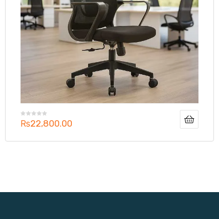
₨
22,800.00