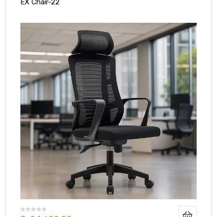
EX Chair-22