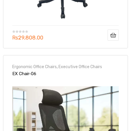
₨
29,808.00
Ergonomic Office Chairs
,
Executive Office Chairs
EX Chair-06