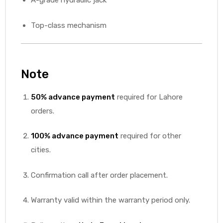
A-grade hydraulic jack
Top-class mechanism
Note
50% advance payment
required for Lahore
orders.
100% advance payment
required for other
cities.
Confirmation call after order placement.
Warranty valid within the warranty period only.