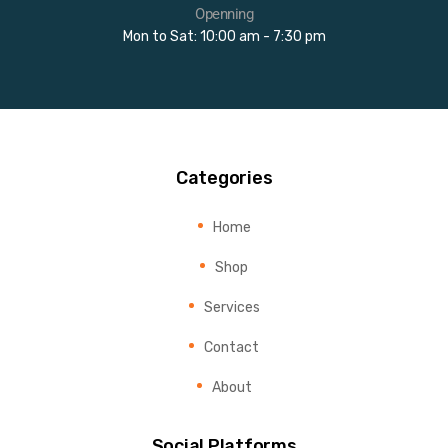
Openning
Mon to Sat: 10:00 am - 7:30 pm
Categories
Home
Shop
Services
Contact
About
Social Platforms