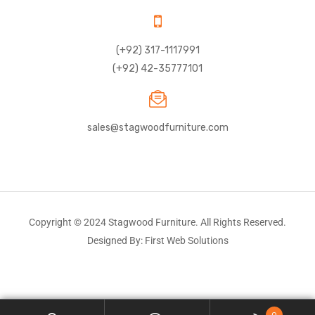
(+92) 317-1117991
(+92) 42-35777101
sales@stagwoodfurniture.com
Copyright © 2024 Stagwood Furniture. All Rights Reserved.
Designed By: First Web Solutions