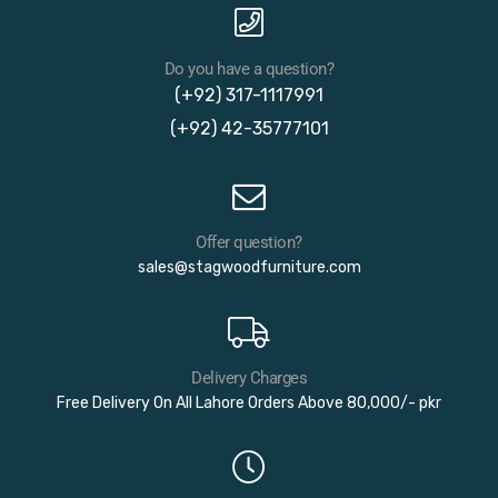
Do you have a question?
(+92) 317-1117991
(+92) 42-35777101
Offer question?
sales@stagwoodfurniture.com
Delivery Charges
Free Delivery On All Lahore Orders Above 80,000/- pkr