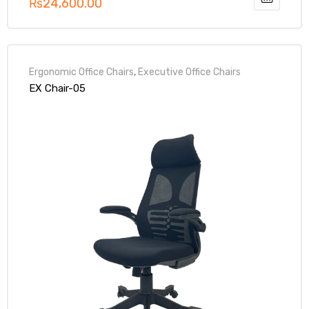
₨
24,600.00
Ergonomic Office Chairs
,
Executive Office Chairs
EX Chair-05