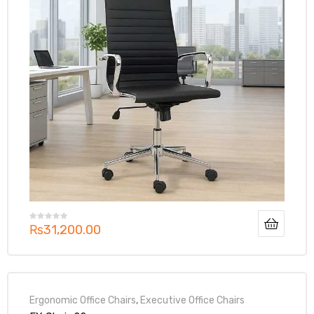
₨
31,200.00
Ergonomic Office Chairs
,
Executive Office Chairs