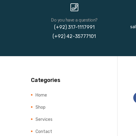
Do you have a question?
(+92) 317-1117991
sa
(+92) 42-35777101
Categories
Home
Shop
Services
Contact