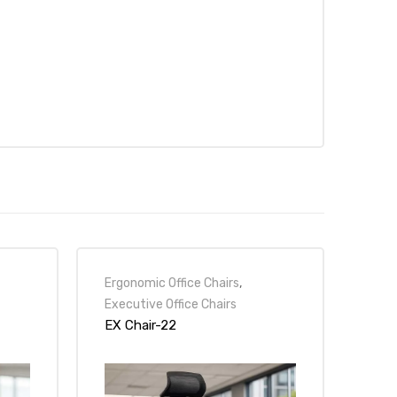
Ergonomic Office Chairs
,
Executive Office Chairs
EX Chair-22