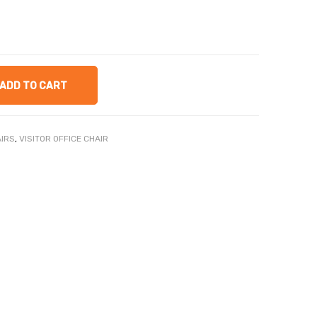
ADD TO CART
AIRS
,
VISITOR OFFICE CHAIR