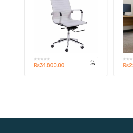
₨
31,800.00
₨
2