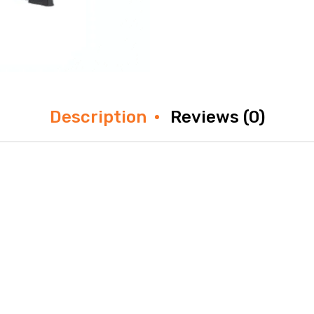
Description
Reviews (0)