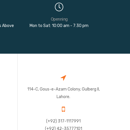
Openning
rs Above
Mon to Sat: 10:00 am - 7:30 pm
114-C, Gous-e-Azam Colony, Gulberg II,
Lahore.
(+92) 317-1117991
(+92) 42-35777101