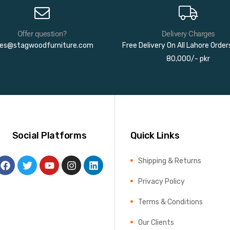
Offer question?
Delivery Charges
les@stagwoodfurniture.com
Free Delivery On All Lahore Orde
80,000/- pkr
Social Platforms
Quick Links
Shipping & Returns
Privacy Policy
Terms & Conditions
Our Clients