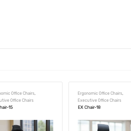
omic Office Chairs
,
Ergonomic Office Chairs
,
tive Office Chairs
Executive Office Chairs
hair-15
EX Chair-18