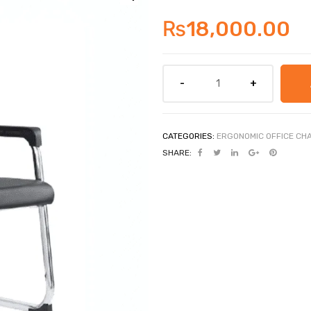
₨
18,000.00
CATEGORIES:
ERGONOMIC OFFICE CH
SHARE: