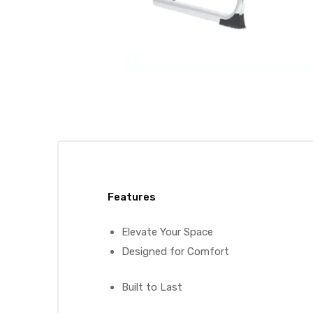
Features
Elevate Your Space
Designed for Comfort
Built to Last