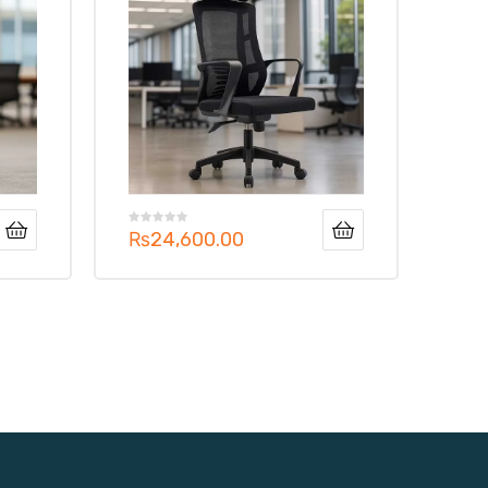
₨
24,600.00