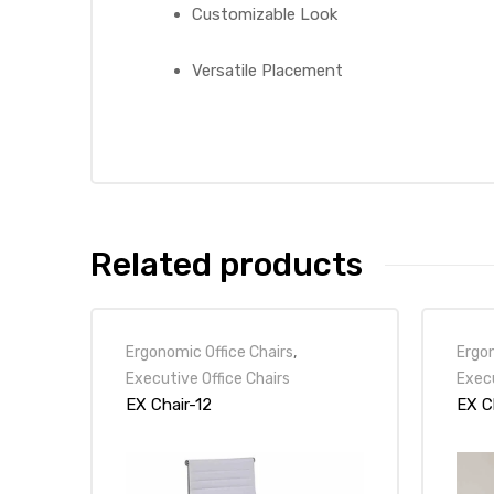
Customizable Look
Versatile Placement
Related products
Ergonomic Office Chairs
,
Ergon
Executive Office Chairs
Execu
EX Chair-12
EX C