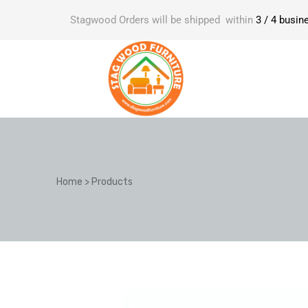
Stagwood Orders will be shipped within
3 / 4 busin
Home
>
Products