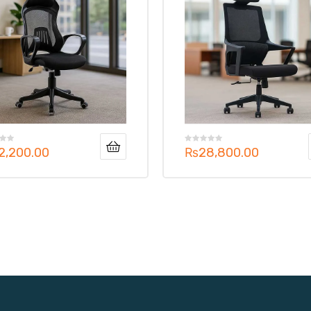
2,200.00
₨
28,800.00