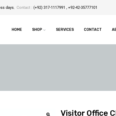
ess days
, Contact :
(+92) 317-1117991 , +92-42-35777101
HOME
SHOP
SERVICES
CONTACT
A
Visitor Office 