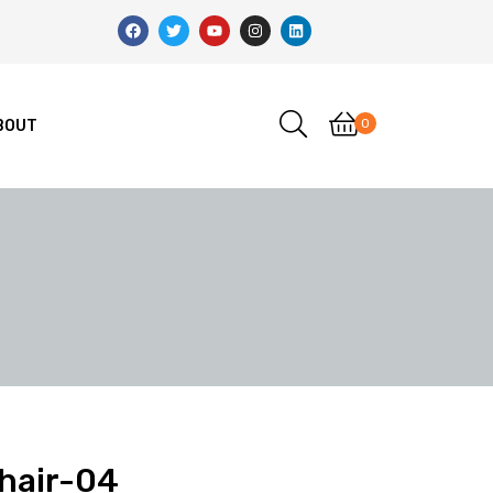
0
BOUT
Chair-04