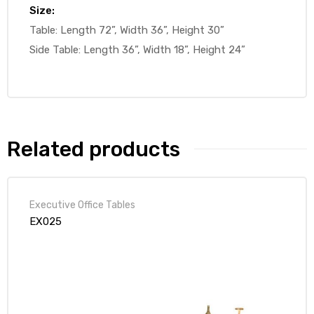
Size:
Table: Length 72”, Width 36”, Height 30”
Side Table: Length 36”, Width 18”, Height 24”
Related products
Executive Office Tables
EX025