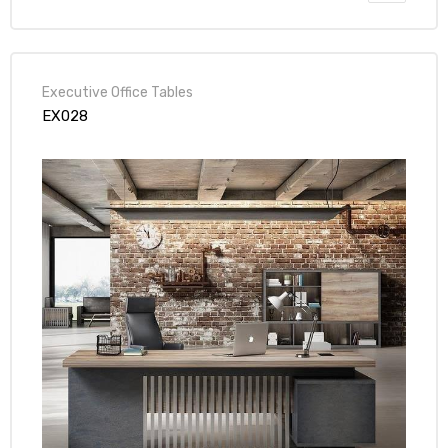
Executive Office Tables
EX028