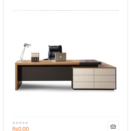
₨
0.00