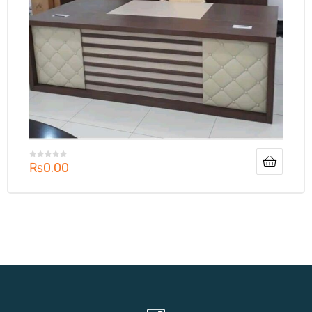
₨
0.00