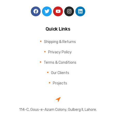
Quick Links
Shipping & Returns
Privacy Policy
Terms & Conditions
Our Clients
Projects
114-C, Gous-e-Azam Colony, Gulberg II, Lahore.