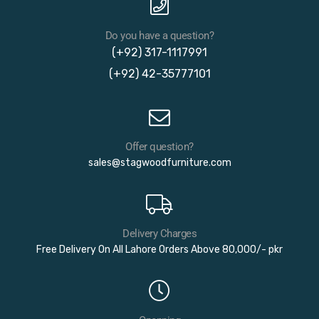
Do you have a question?
(+92) 317-1117991
(+92) 42-35777101
Offer question?
sales@stagwoodfurniture.com
Delivery Charges
Free Delivery On All Lahore Orders Above 80,000/- pkr