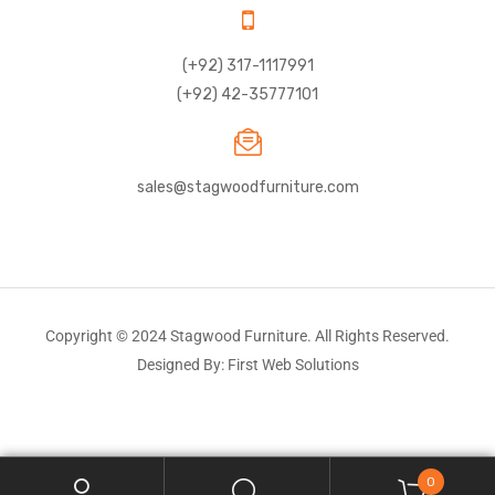
(+92) 317-1117991
(+92) 42-35777101
sales@stagwoodfurniture.com
Copyright © 2024 Stagwood Furniture. All Rights Reserved.
Designed By: First Web Solutions
0