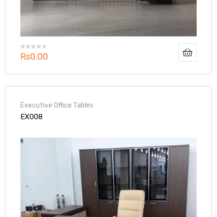
₨
0.00
Executive Office Tables
EX008