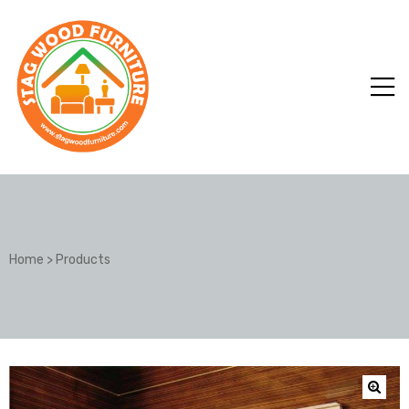
Home
>
Products