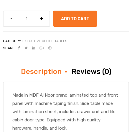
ADD TO CART
CATEGORY:
EXECUTIVE OFFICE TABLES
SHARE:
Description
Reviews (0)
Made in MDF Al Noor brand laminated top and front
panel with machine taping finish. Side table made
with lamination sheet, includes drawer unit and file
cabin door type. Equipped with high quality
hardware, handle, and lock.