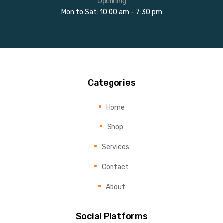
Openning
Mon to Sat: 10:00 am - 7:30 pm
Categories
Home
Shop
Services
Contact
About
Social Platforms