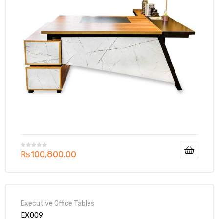
₨
100,800.00
Executive Office Tables
EX009