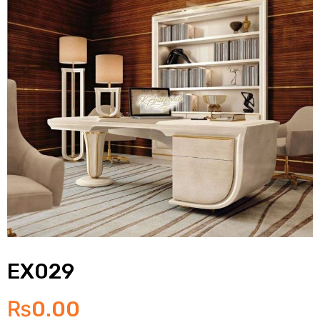
EX029
₨
0.00