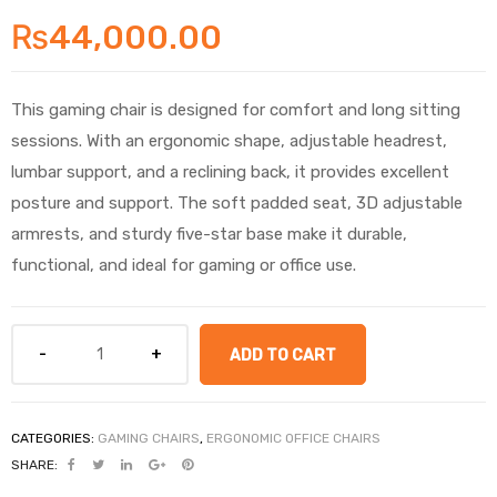
₨
44,000.00
This gaming chair is designed for comfort and long sitting
sessions. With an ergonomic shape, adjustable headrest,
lumbar support, and a reclining back, it provides excellent
posture and support. The soft padded seat, 3D adjustable
armrests, and sturdy five-star base make it durable,
functional, and ideal for gaming or office use.
ADD TO CART
CATEGORIES:
GAMING CHAIRS
,
ERGONOMIC OFFICE CHAIRS
SHARE: