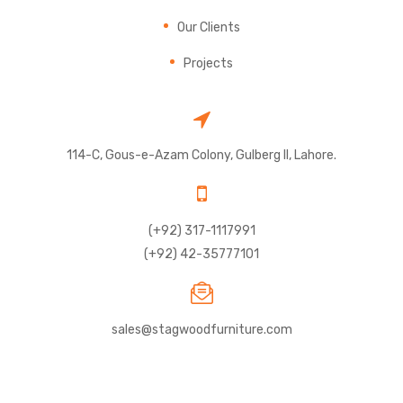
Our Clients
Projects
114-C, Gous-e-Azam Colony, Gulberg II, Lahore.
(+92) 317-1117991
(+92) 42-35777101
sales@stagwoodfurniture.com