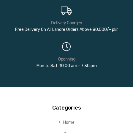
Delivery Charges
Free Delivery On All Lahore Orders Above 80,000/- pkr
Openning
Mon to Sat: 10:00 am - 7:30 pm
Categories
Home