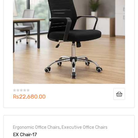
₨
22,680.00
Ergonomic Office Chairs
,
Executive Office Chairs
EX Chair-17