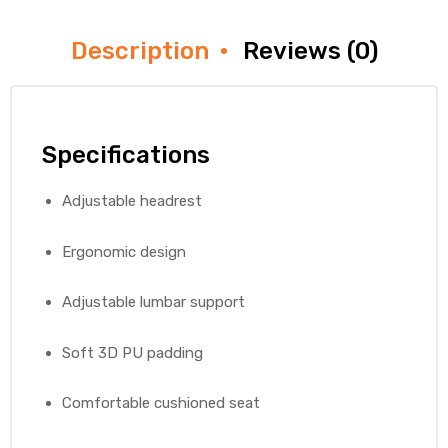
Description
Reviews (0)
Specifications
Adjustable headrest
Ergonomic design
Adjustable lumbar support
Soft 3D PU padding
Comfortable cushioned seat