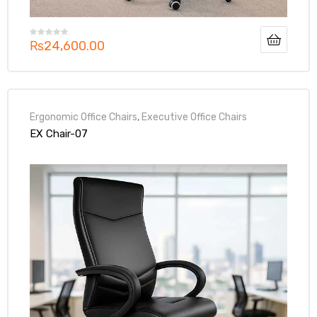
₨
24,600.00
Ergonomic Office Chairs
,
Executive Office Chairs
EX Chair-07