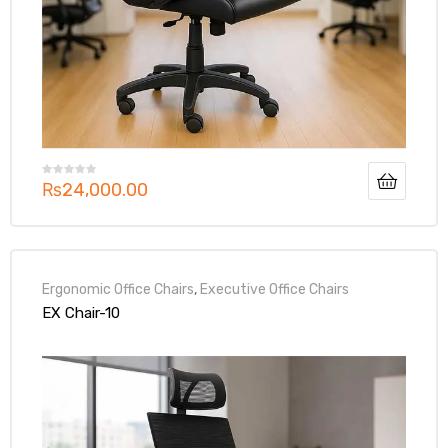
₨
24,000.00
Ergonomic Office Chairs
,
Executive Office Chairs
EX Chair-10