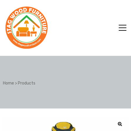
Home
>
Products