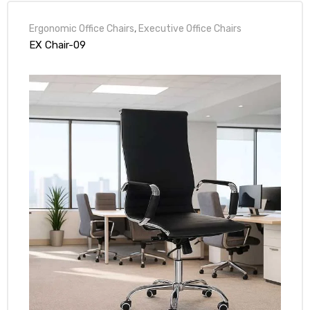
Ergonomic Office Chairs
,
Executive Office Chairs
EX Chair-09