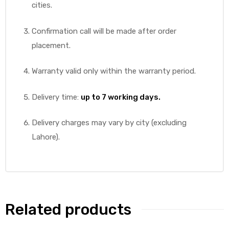
cities.
Confirmation call will be made after order
placement.
Warranty valid only within the warranty period.
Delivery time:
up to 7 working days.
Delivery charges may vary by city (excluding
Lahore).
Related products