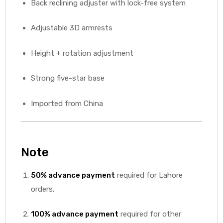
Back reclining adjuster with lock-free system
Adjustable 3D armrests
Height + rotation adjustment
Strong five-star base
Imported from China
Note
50% advance payment
required for Lahore
orders.
100% advance payment
required for other