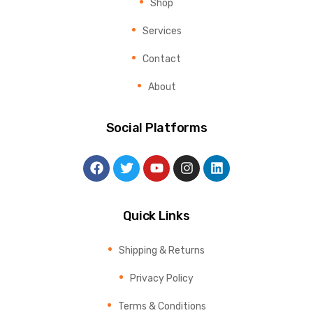
Shop
Services
Contact
About
Social Platforms
Quick Links
Shipping & Returns
Privacy Policy
Terms & Conditions