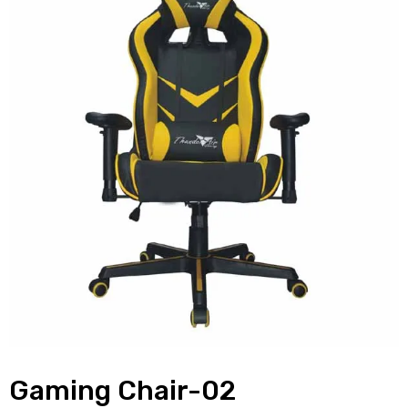
Gaming Chair-02