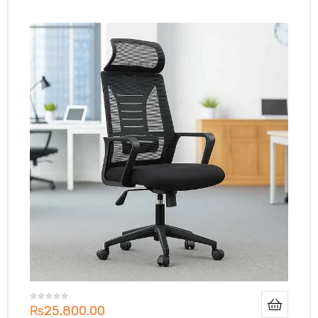
₨
25,800.00