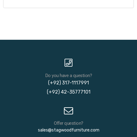
Do you have a question?
(+92) 317-1117991
(+92) 42-35777101
Offer question?
sales@stagwoodfurniture.com