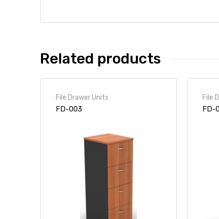
Related products
File Drawer Units
File 
FD-003
FD-