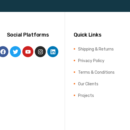
Social Platforms
Quick Links
Shipping & Returns
Privacy Policy
Terms & Conditions
Our Clients
Projects