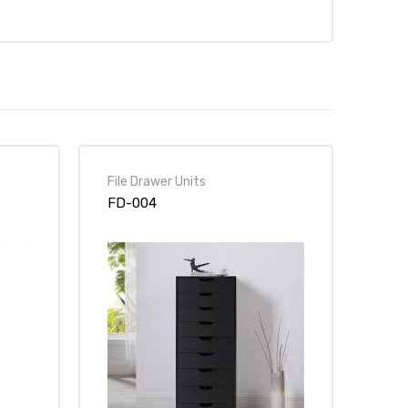
File Drawer Units
FD-004