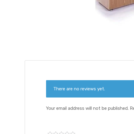
There are no reviews yet.
Your email address will not be published.
R