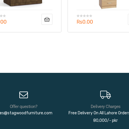
.00
₨
0.00
Offer question?
Delivery Charges
les@stagwoodfurniture.com
Free Delivery On All Lahore Orde
80,000/- pkr