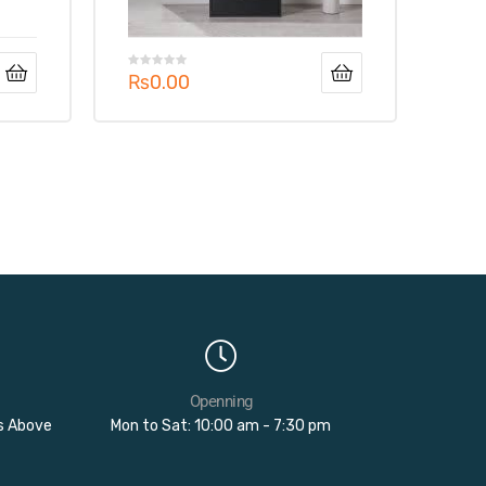
₨
0.00
Openning
rs Above
Mon to Sat: 10:00 am - 7:30 pm