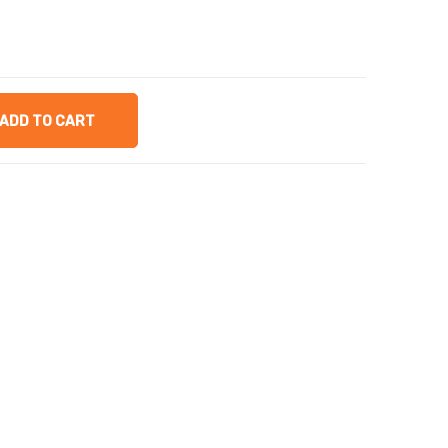
ADD TO CART