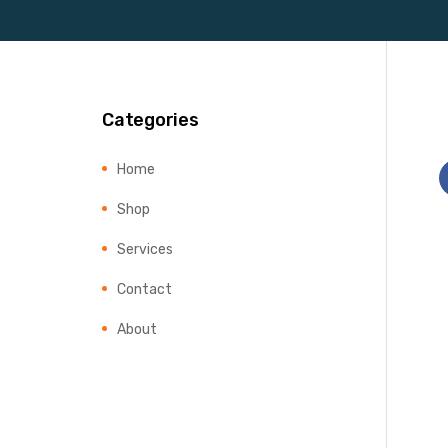
Categories
Home
Shop
Services
Contact
About