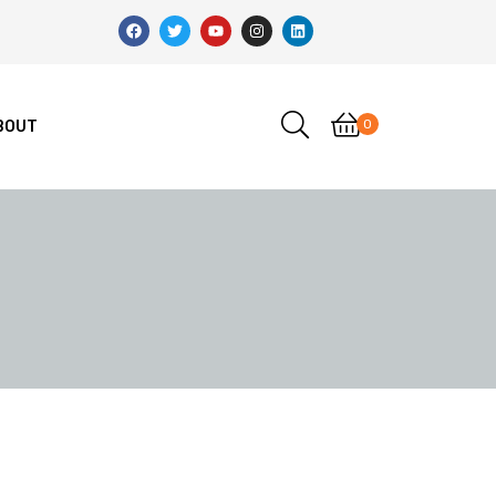
0
BOUT