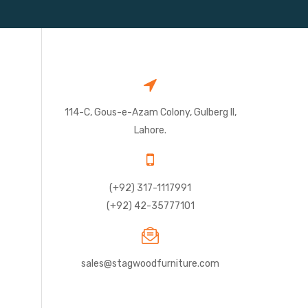
114-C, Gous-e-Azam Colony, Gulberg II,
Lahore.
(+92) 317-1117991
(+92) 42-35777101
sales@stagwoodfurniture.com