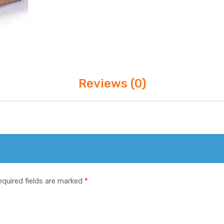
Reviews (0)
equired fields are marked
*