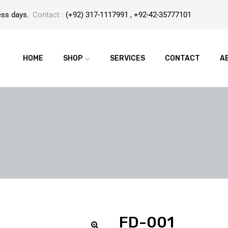
ess days
, Contact :
(+92) 317-1117991 , +92-42-35777101
HOME
SHOP
SERVICES
CONTACT
A
FD-001