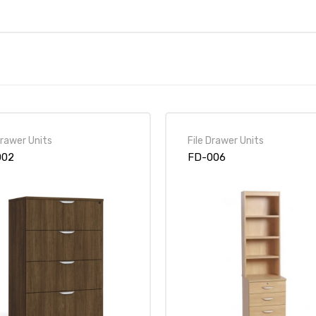
Drawer Units
File Drawer Units
002
FD-006