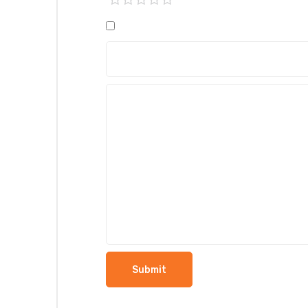
1 of
2 of
3 of
4 of
5 of
5
5
5
5
5
stars
stars
stars
stars
stars