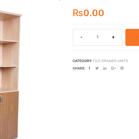
₨
0.00
CATEGORY:
FILE DRAWER UNITS
SHARE: