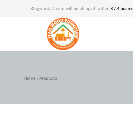
Stagwood Orders will be shipped within
3 / 4 busin
Home
>
Products