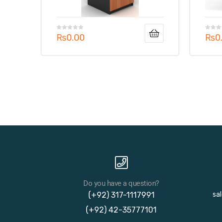
₨
0.00
₨
0
Do you have a question?
(+92) 317-1117991
sa
(+92) 42-35777101