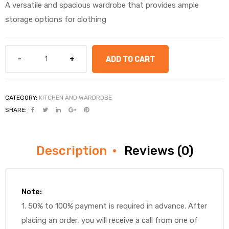
A versatile and spacious wardrobe that provides ample
storage options for clothing
ADD TO CART
CATEGORY:
KITCHEN AND WARDROBE
SHARE:
Description
Reviews (0)
Note:
1. 50% to 100% payment is required in advance. After
placing an order, you will receive a call from one of