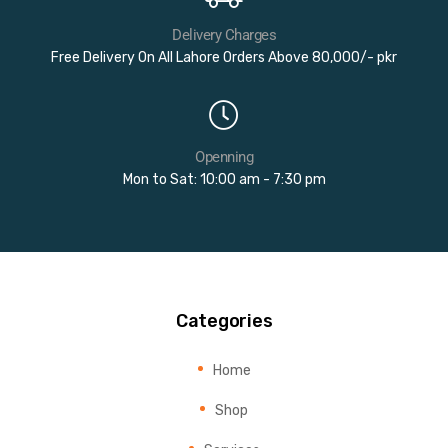
Delivery Charges
Free Delivery On All Lahore Orders Above 80,000/- pkr
Openning
Mon to Sat: 10:00 am - 7:30 pm
Categories
Home
Shop