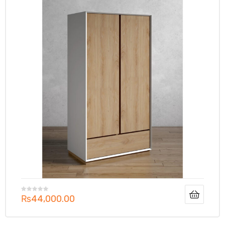
₨
44,000.00