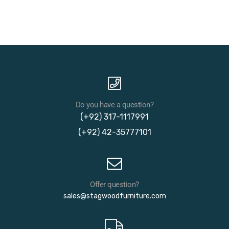
Do you have a question?
(+92) 317-1117991
(+92) 42-35777101
Offer question?
sales@stagwoodfurniture.com