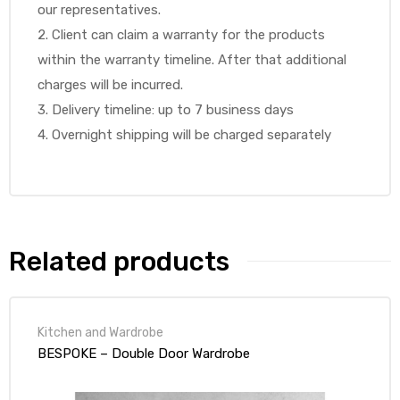
our representatives.
2. Client can claim a warranty for the products
within the warranty timeline. After that additional
charges will be incurred.
3. Delivery timeline: up to 7 business days
4. Overnight shipping will be charged separately
Related products
Kitchen and Wardrobe
BESPOKE – Double Door Wardrobe