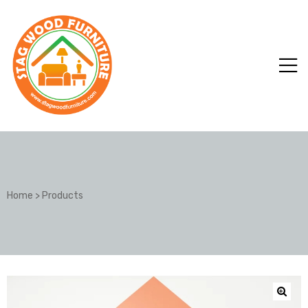
Home
>
Products