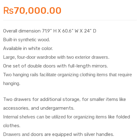
₨
70,000.00
Overall dimension 71.9” H X 60.6” W X 24” D
Built-in synthetic wood.
Available in white color.
Large, four-door wardrobe with two
exterior drawers.
One set of double doors with full-length mirrors.
Two hanging rails facilitate organizing clothing items that require
hanging.
Two drawers for additional storage, for smaller items like
accessories, and undergarments.
Internal shelves can be utilized for organizing items
like folded
clothes.
Drawers and
doors are equipped with silver handles.