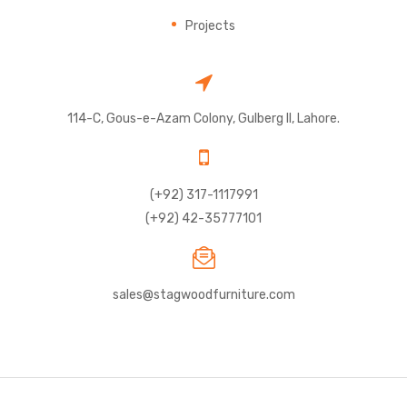
Projects
114-C, Gous-e-Azam Colony, Gulberg II, Lahore.
(+92) 317-1117991
(+92) 42-35777101
sales@stagwoodfurniture.com