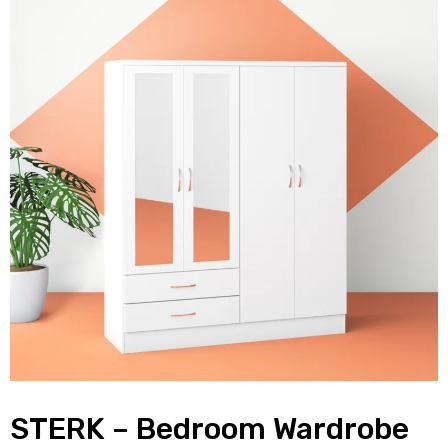
STERK – Bedroom Wardrobe