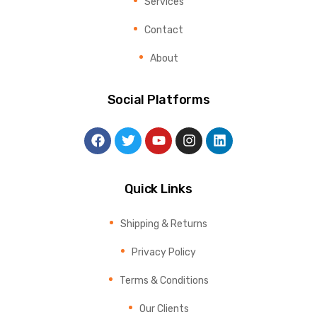
Services
Contact
About
Social Platforms
Quick Links
Shipping & Returns
Privacy Policy
Terms & Conditions
Our Clients