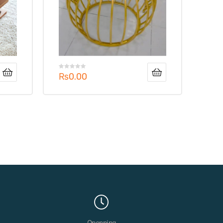
₨
0.00
Openning