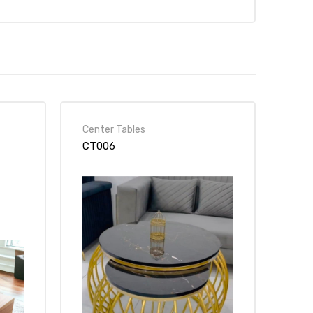
Center Tables
CT006