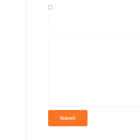
5
5
5
5
5
stars
stars
stars
stars
stars