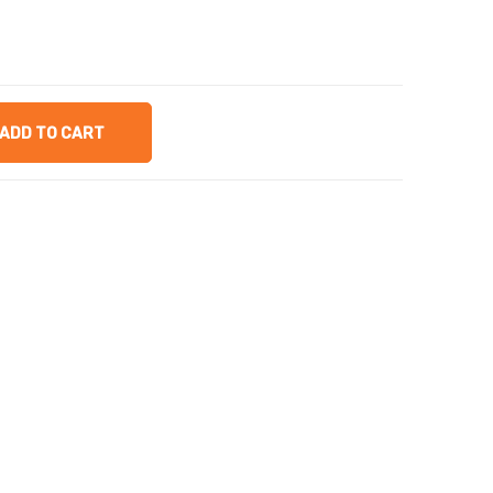
ADD TO CART