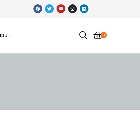
0
BOUT