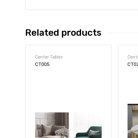
Related products
Center Tables
Cent
CT005
CT0