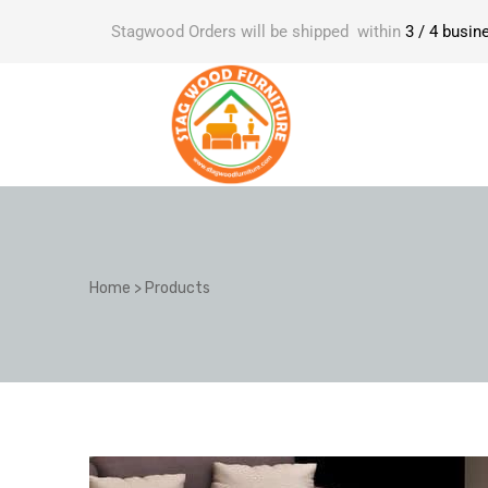
Stagwood Orders will be shipped within
3 / 4 busin
Home
>
Products