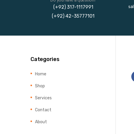
(+92) 317-1117991
sa
(+92) 42-35777101
Categories
Home
Shop
Services
Contact
About