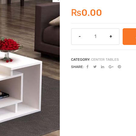
₨
0.00
CATEGORY:
CENTER TABLES
SHARE: