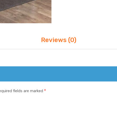
Reviews (0)
equired fields are marked
*