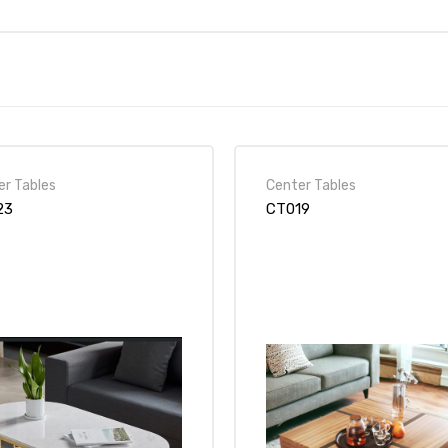
er Tables
Center Tables
23
CT019