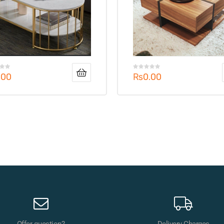
.00
₨
0.00
Offer question?
Delivery Charges