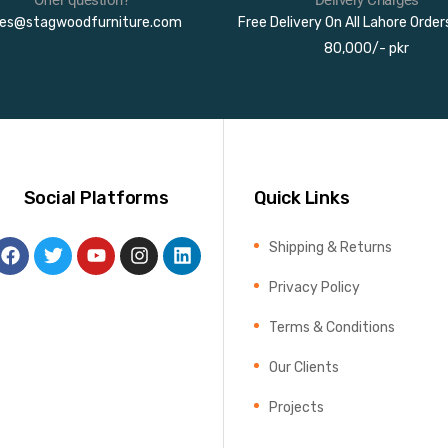
les@stagwoodfurniture.com
Free Delivery On All Lahore Orde
80,000/- pkr
Social Platforms
Quick Links
Shipping & Returns
Privacy Policy
Terms & Conditions
Our Clients
Projects