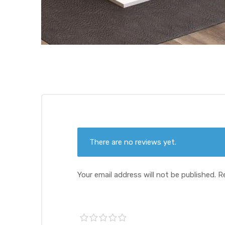
There are no reviews yet.
Your email address will not be published.
R
1 of
2 of
3 of
4 of
5 of