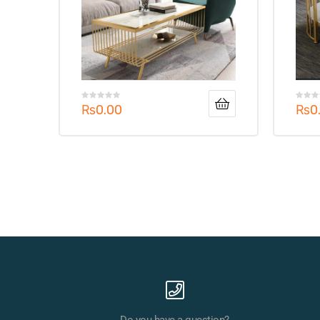
₨
0.00
₨
0
Do you have a question?