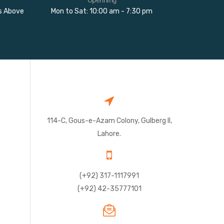
rs Above
Mon to Sat: 10:00 am - 7:30 pm
114-C, Gous-e-Azam Colony, Gulberg II,
Lahore.
(+92) 317-1117991
(+92) 42-35777101