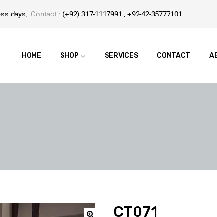
ess days
, Contact :
(+92) 317-1117991 , +92-42-35777101
HOME
SHOP
SERVICES
CONTACT
A
CT071