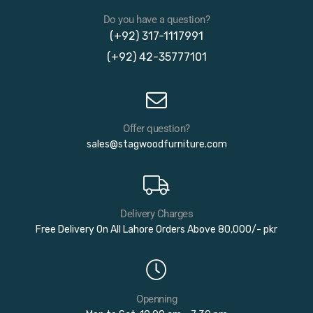
Do you have a question?
(+92) 317-1117991
(+92) 42-35777101
Offer question?
sales@stagwoodfurniture.com
Delivery Charges
Free Delivery On All Lahore Orders Above 80,000/- pkr
Openning