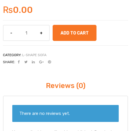
₨
0.00
ADD TO CART
CATEGORY:
L-SHAPE SOFA
SHARE:
Reviews (0)
There are no reviews yet.