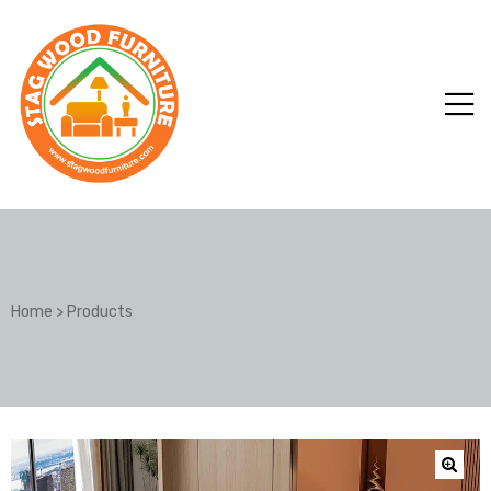
Home
>
Products