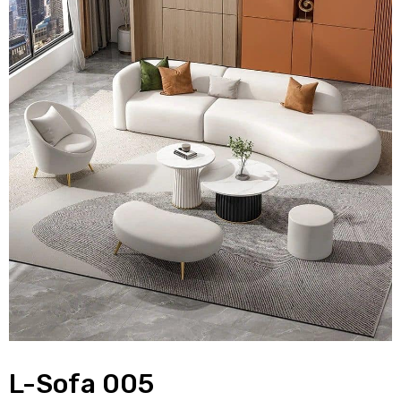
L-Sofa 005