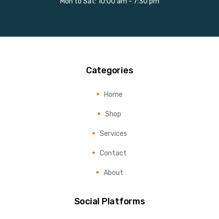
Mon to Sat: 10:00 am - 7:30 pm
Categories
Home
Shop
Services
Contact
About
Social Platforms