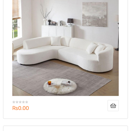
₨
0.00