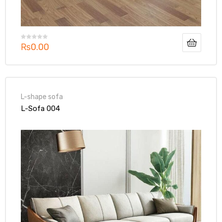
₨
0.00
L-shape sofa
L-Sofa 004