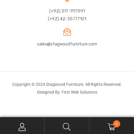
(+92) 317-1117991
(+92) 42-35777101
sales@stagwoodfurniture.com
Copyright © 2024 Stagwood Furniture. All Rights Reserved.
Designed By: First Web Solutions
0