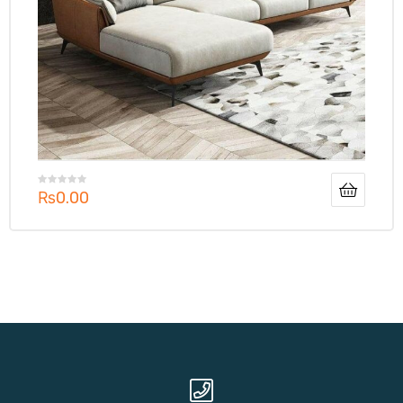
₨
0.00