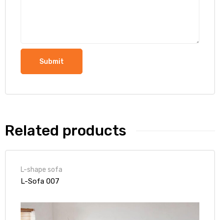
Related products
L-shape sofa
L-Sofa 007