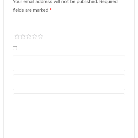
Your email address will not be published.
Required
fields are marked
*
1 of
2 of
3 of
4 of
5 of
5
5
5
5
5
stars
stars
stars
stars
stars