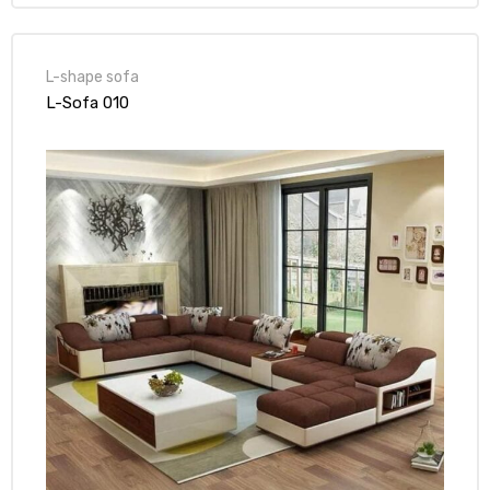
L-shape sofa
L-Sofa 010