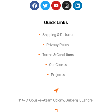
Quick Links
Shipping & Returns
Privacy Policy
Terms & Conditions
Our Clients
Projects
114-C, Gous-e-Azam Colony, Gulberg II, Lahore.