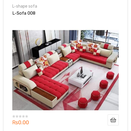
L-shape sofa
L-Sofa 008
₨
0.00