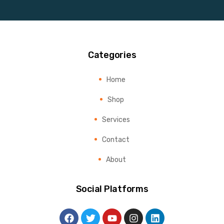
Categories
Home
Shop
Services
Contact
About
Social Platforms