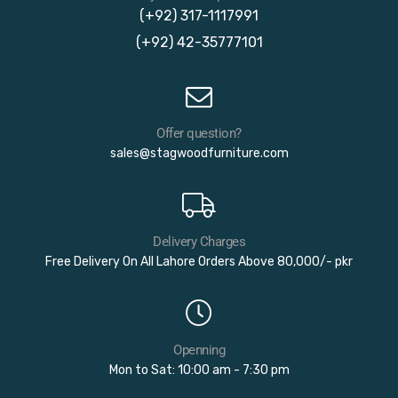
(+92) 317-1117991
(+92) 42-35777101
Offer question?
sales@stagwoodfurniture.com
Delivery Charges
Free Delivery On All Lahore Orders Above 80,000/- pkr
Openning
Mon to Sat: 10:00 am - 7:30 pm