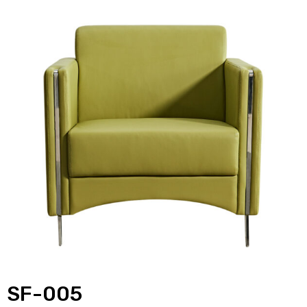
SF-005