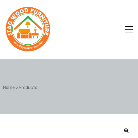
Home
>
Products