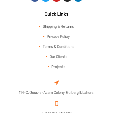
Quick Links
Shipping & Returns
Privacy Policy
Terms & Conditions
Our Clients
Projects
114-C, Gous-e-Azam Colony, Gulberg II, Lahore.