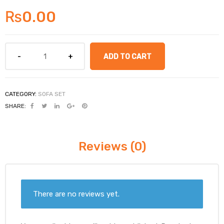
₨
0.00
ADD TO CART
CATEGORY:
SOFA SET
SHARE:
Reviews (0)
There are no reviews yet.