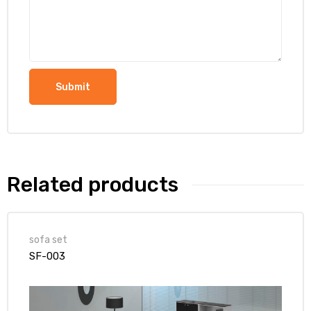
Related products
sofa set
SF-003