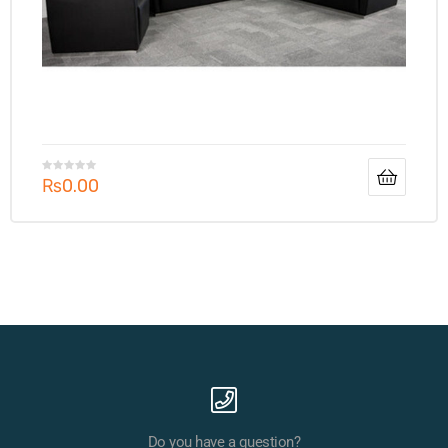
₨
0.00
Do you have a question?