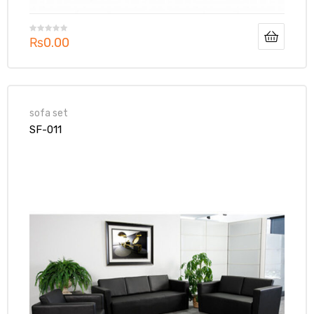
₨
0.00
sofa set
SF-011