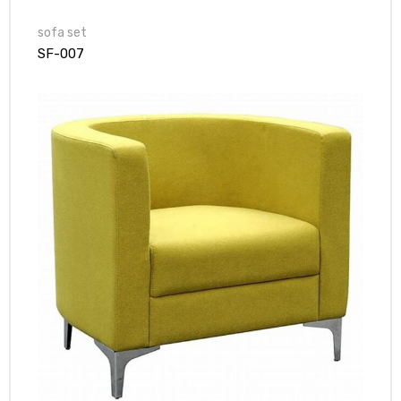
sofa set
SF-007