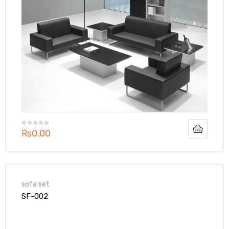
₨
0.00
sofa set
SF-002