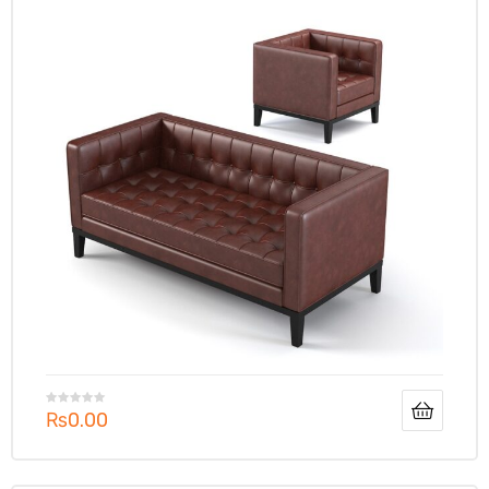
₨
0.00