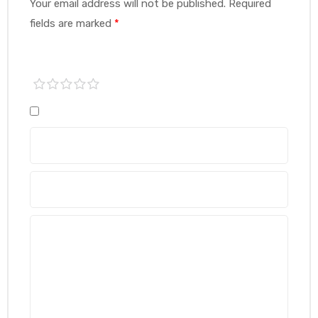
Your email address will not be published.
Required
fields are marked
*
1 of
2 of
3 of
4 of
5 of
5
5
5
5
5
stars
stars
stars
stars
stars