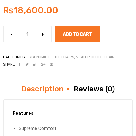
₨
18,600.00
ADD TO CART
CATEGORIES:
ERGONOMIC OFFICE CHAIRS
,
VISITOR OFFICE CHAIR
SHARE:
Description
Reviews (0)
Features
Supreme Comfort