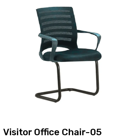
Visitor Office Chair-05