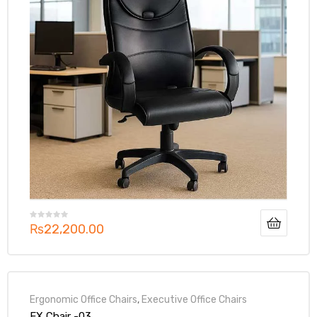
₨
22,200.00
Ergonomic Office Chairs
,
Executive Office Chairs
EX Chair -03