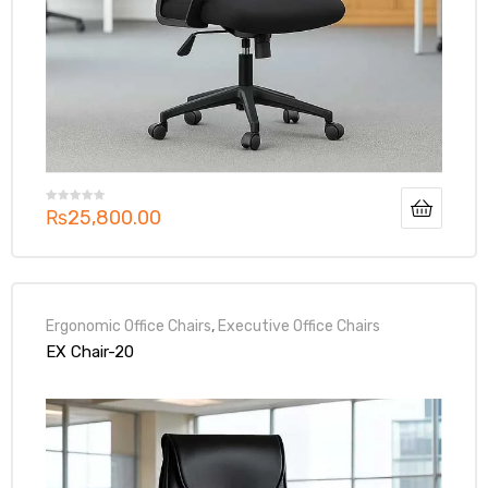
₨
25,800.00
Ergonomic Office Chairs
,
Executive Office Chairs
EX Chair-20