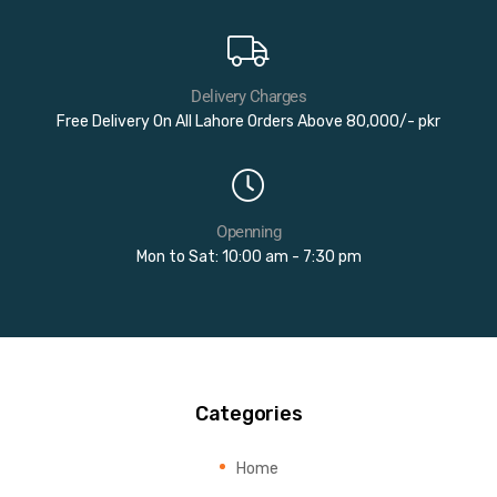
Delivery Charges
Free Delivery On All Lahore Orders Above 80,000/- pkr
Openning
Mon to Sat: 10:00 am - 7:30 pm
Categories
Home