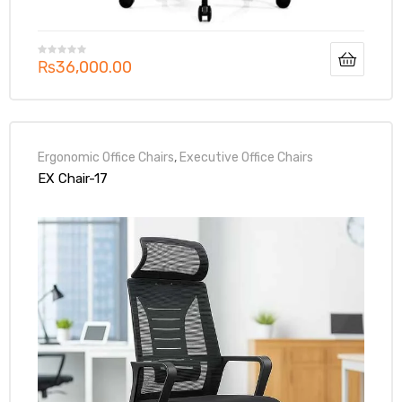
₨
36,000.00
Ergonomic Office Chairs
,
Executive Office Chairs
EX Chair-17