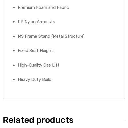
Premium Foam and Fabric
PP Nylon Armrests
MS Frame Stand (Metal Structure)
Fixed Seat Height
High-Quality Gas Lift
Heavy Duty Build
Related products