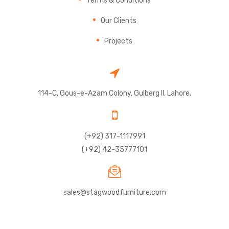
Our Clients
Projects
114-C, Gous-e-Azam Colony, Gulberg II, Lahore.
(+92) 317-1117991
(+92) 42-35777101
sales@stagwoodfurniture.com