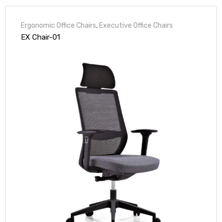
Ergonomic Office Chairs
,
Executive Office Chairs
EX Chair-01