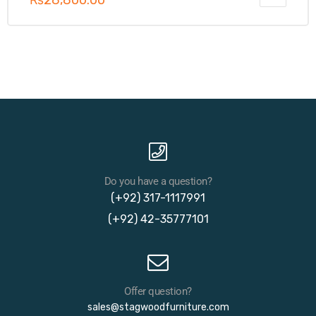
₨
28,800.00
Do you have a question?
(+92) 317-1117991
(+92) 42-35777101
Offer question?
sales@stagwoodfurniture.com