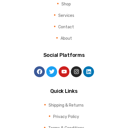
Shop
Services
Contact
About
Social Platforms
Quick Links
Shipping & Returns
Privacy Policy
Terms & Conditions