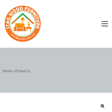
Home
>
Products