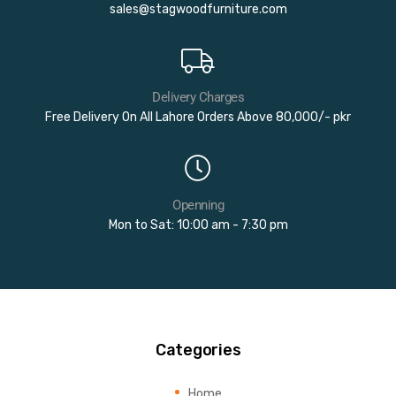
sales@stagwoodfurniture.com
Delivery Charges
Free Delivery On All Lahore Orders Above 80,000/- pkr
Openning
Mon to Sat: 10:00 am - 7:30 pm
Categories
Home