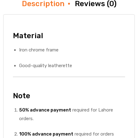
Description
Reviews (0)
Material
Iron chrome frame
Good-quality leatherette
Note
50% advance payment
required for Lahore
orders.
100% advance payment
required for orders