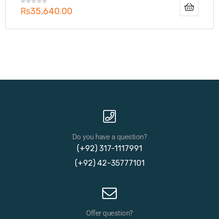
₨
35,640.00
Do you have a question?
(+92) 317-1117991
(+92) 42-35777101
Offer question?