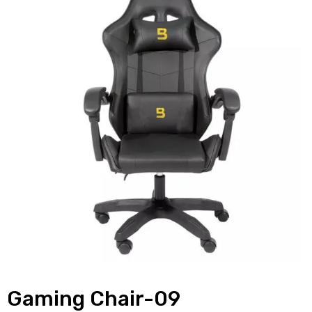
Gaming Chair-09