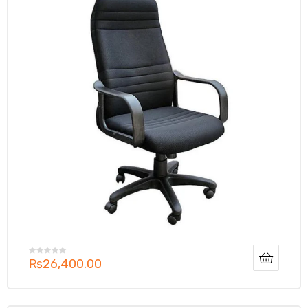
₨
26,400.00