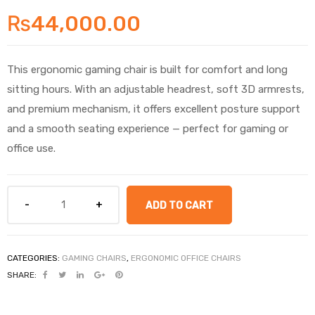
₨
44,000.00
This ergonomic gaming chair is built for comfort and long
sitting hours. With an adjustable headrest, soft 3D armrests,
and premium mechanism, it offers excellent posture support
and a smooth seating experience — perfect for gaming or
office use.
ADD TO CART
CATEGORIES:
GAMING CHAIRS
,
ERGONOMIC OFFICE CHAIRS
SHARE: