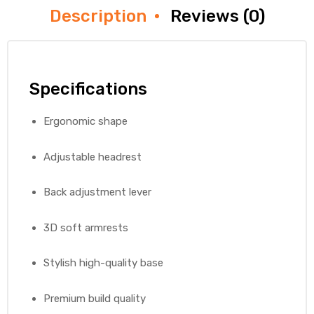
Description
Reviews (0)
Specifications
Ergonomic shape
Adjustable headrest
Back adjustment lever
3D soft armrests
Stylish high-quality base
Premium build quality