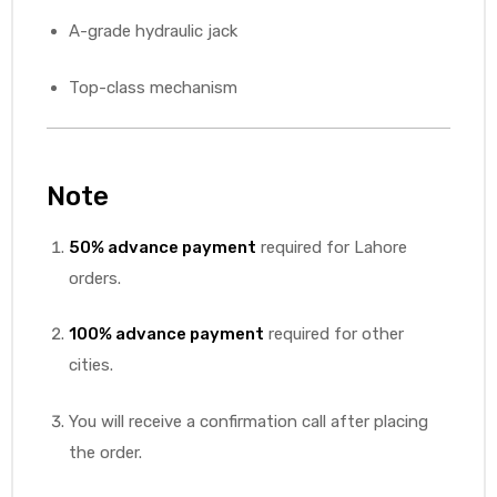
A-grade hydraulic jack
Top-class mechanism
Note
50% advance payment
required for Lahore
orders.
100% advance payment
required for other
cities.
You will receive a confirmation call after placing
the order.