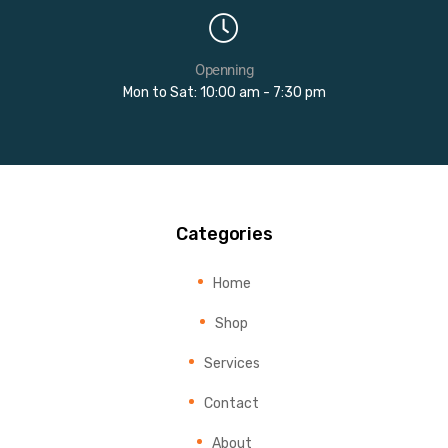
Openning
Mon to Sat: 10:00 am - 7:30 pm
Categories
Home
Shop
Services
Contact
About