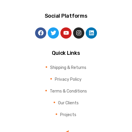
Social Platforms
Quick Links
Shipping & Returns
Privacy Policy
Terms & Conditions
Our Clients
Projects