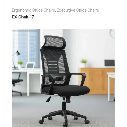
Ergonomic Office Chairs
,
Executive Office Chairs
EX Chair-17