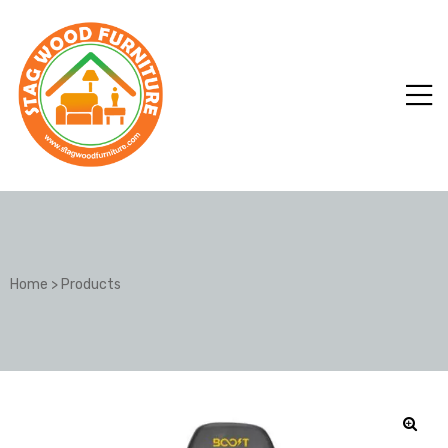
Home
>
Products