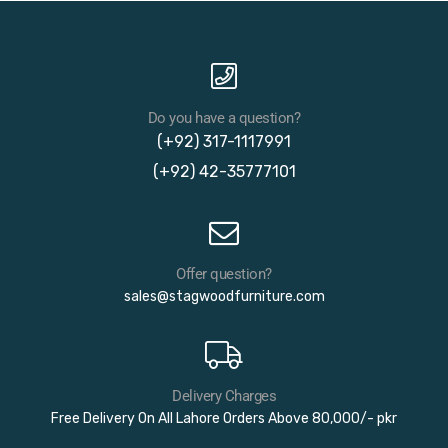
Do you have a question?
(+92) 317-1117991
(+92) 42-35777101
Offer question?
sales@stagwoodfurniture.com
Delivery Charges
Free Delivery On All Lahore Orders Above 80,000/- pkr