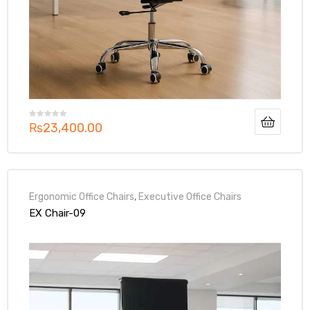
₨
23,400.00
Ergonomic Office Chairs
,
Executive Office Chairs
EX Chair-09