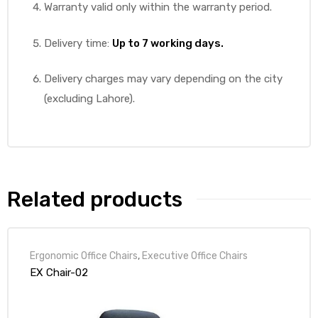
Warranty valid only within the warranty period.
Delivery time:
Up to 7 working days.
Delivery charges may vary depending on the city
(excluding Lahore).
Related products
Ergonomic Office Chairs
,
Executive Office Chairs
EX Chair-02