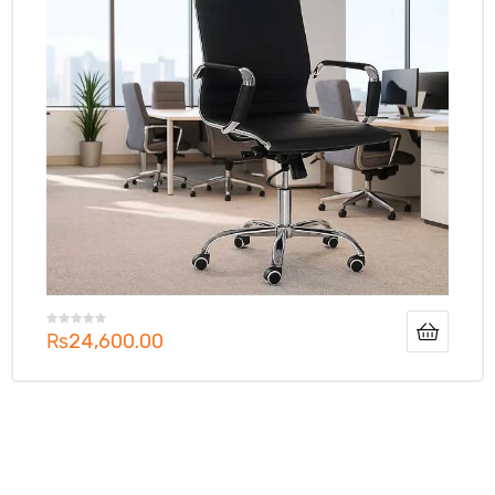
₨
24,600.00