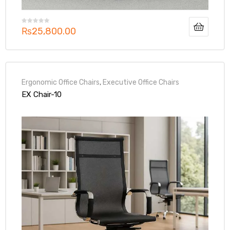
₨
25,800.00
Ergonomic Office Chairs
,
Executive Office Chairs
EX Chair-10