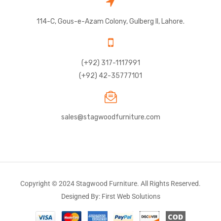
114-C, Gous-e-Azam Colony, Gulberg II, Lahore.
(+92) 317-1117991
(+92) 42-35777101
sales@stagwoodfurniture.com
Copyright © 2024 Stagwood Furniture. All Rights Reserved.
Designed By: First Web Solutions